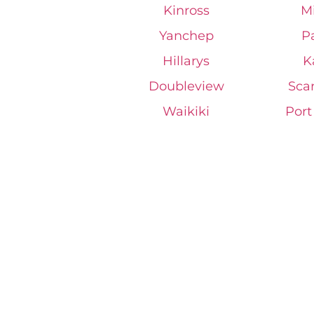
Kinross
M
Yanchep
P
Hillarys
K
Doubleview
Sca
Waikiki
Por