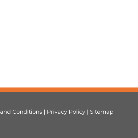
and Conditions
|
Privacy Policy
|
Sitemap