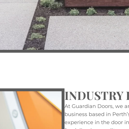
INDUSTRY 
At Guardian Doors, we a
business based in Perth’
experience in the door in