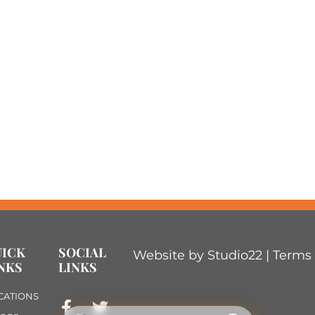
UICK
SOCIAL
Website by Studio22 |
Terms 
NKS
LINKS
CATIONS