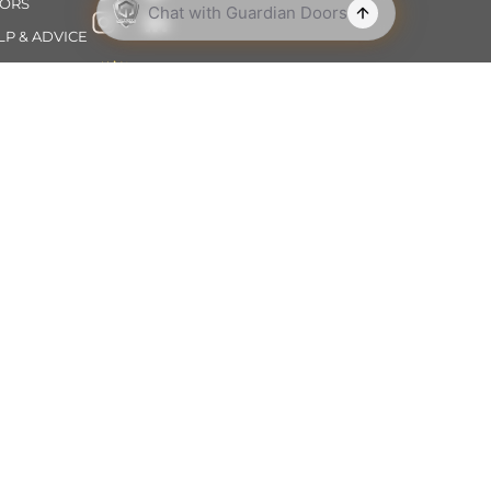
ORS
LP & ADVICE
OUT
NTACT