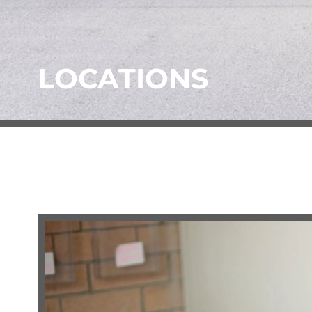
LOCATIONS