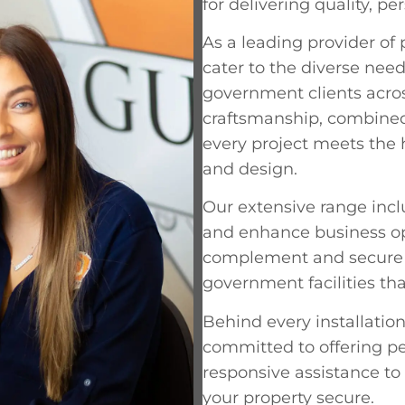
for delivering quality, pe
As a leading provider of
cater to the diverse need
government clients acros
craftsmanship, combined
every project meets the h
and design.
Our extensive range inc
and enhance business oper
complement and secure y
government facilities th
Behind every installation
committed to offering pe
responsive assistance to
your property secure.