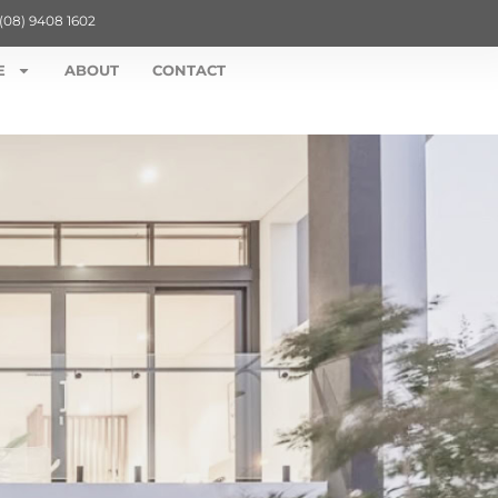
(08) 9408 1602
E
ABOUT
CONTACT