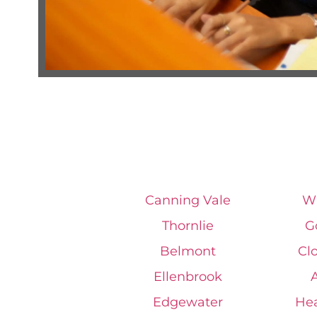
Canning Vale
Wi
Thornlie
G
Belmont
Cl
Ellenbrook
Edgewater
He