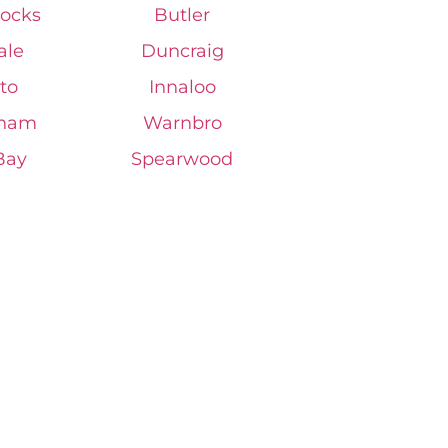
ocks
Butler
ale
Duncraig
to
Innaloo
gham
Warnbro
Bay
Spearwood