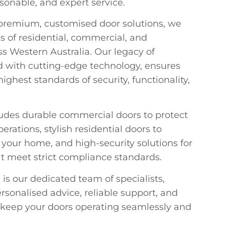
rsonable, and expert service.
 premium, customised door solutions, we
s of residential, commercial, and
s Western Australia. Our legacy of
 with cutting-edge technology, ensures
ighest standards of security, functionality,
ludes durable commercial doors to protect
ations, stylish residential doors to
our home, and high-security solutions for
at meet strict compliance standards.
 is our dedicated team of specialists,
rsonalised advice, reliable support, and
 keep your doors operating seamlessly and