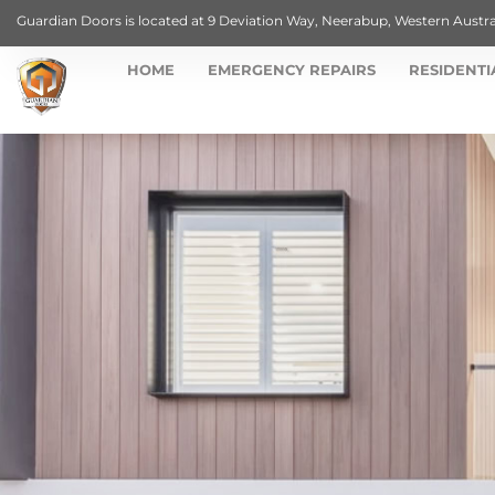
Guardian Doors is located at 9 Deviation Way, Neerabup, Western Austra
HOME
EMERGENCY REPAIRS
RESIDENTI