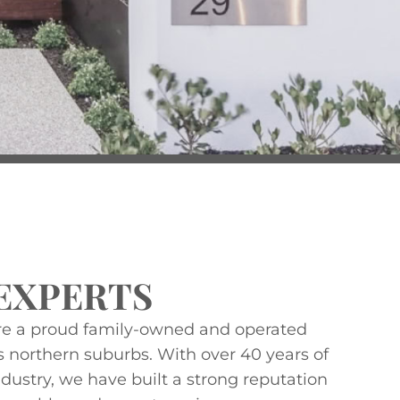
EXPERTS
re a proud family-owned and operated
s northern suburbs. With over 40 years of
dustry, we have built a strong reputation