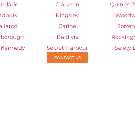
indarie
Clarkson
Quinns R
adbury
Kingsley
Woodv
allaroo
Carine
Sorren
rborough
Baldivis
Rockin
t Kennedy
Secret Harbour
Safety 
CONTACT US