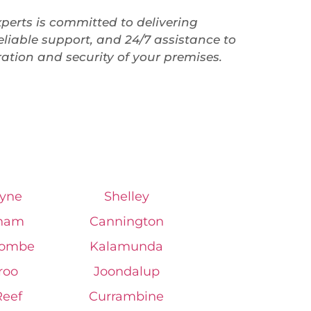
perts is committed to delivering
liable support, and 24/7 assistance to
ation and security of your premises.
yne
Shelley
ham
Cannington
combe
Kalamunda
roo
Joondalup
Reef
Currambine