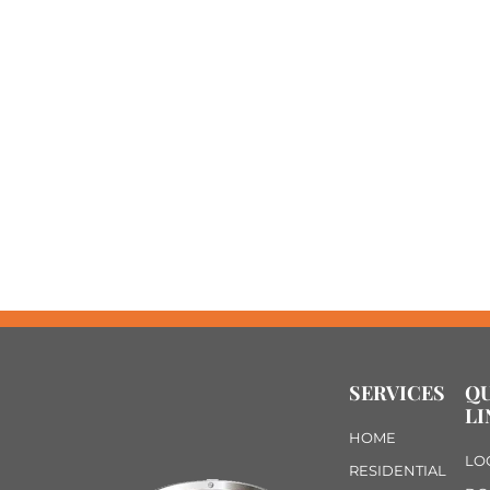
SERVICES
Q
LI
HOME
LO
RESIDENTIAL