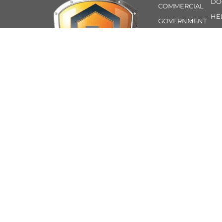
DO
COMMERCIAL
HE
GOVERNMENT
AB
ROLLER
CO
SECTIONAL
CUSTOM
TIMBER-LOOK
INSULATION
TECHNICAL
SUPPORT
24-HR
At Guardian Doors, we
EMERGENCY
are a proud family-
owned and operated
business based in
Perth’s northern
suburbs. With over 40