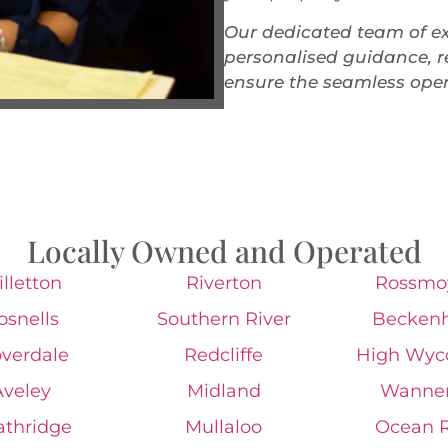
Our dedicated team of ex
personalised guidance, re
ensure the seamless oper
Locally Owned and Operated
lletton
Riverton
Rossmo
osnells
Southern River
Becken
overdale
Redcliffe
High Wy
Aveley
Midland
Wanne
athridge
Mullaloo
Ocean 