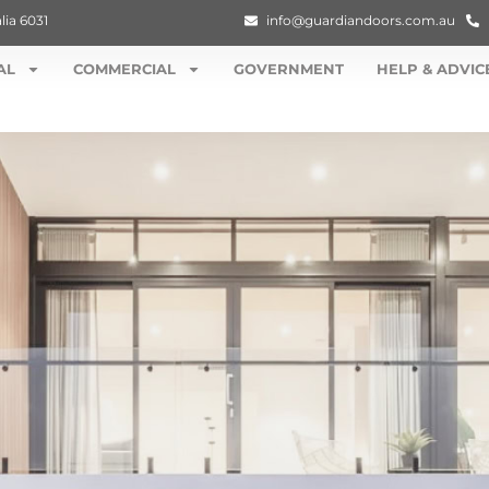
lia 6031
info@guardiandoors.com.au
AL
COMMERCIAL
GOVERNMENT
HELP & ADVIC