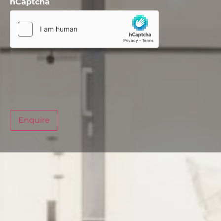
hCaptcha
Enquire