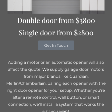
Double door from $3800
Single door from $2800
Get In Touch
Adding a motor or an automatic opener will also
affect the quote. We supply garage door motors
from major brands like Guardian,
Merlin/Chamberlain, pairing each opener with the
right door opener for your setup. Whether you’re
after a remote control, wall button, or smart
connection, we’ll install a system that works the
way you want.