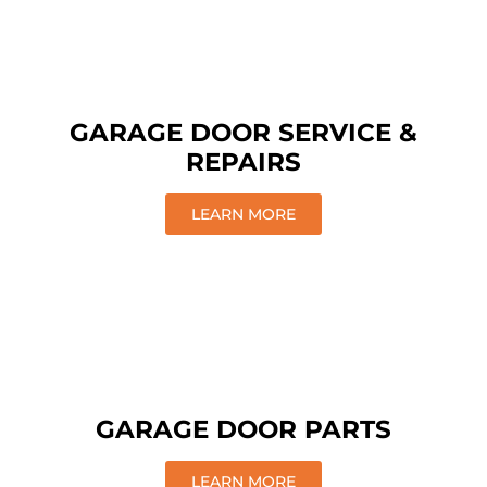
GARAGE DOOR SERVICE &
REPAIRS
LEARN MORE
GARAGE DOOR PARTS
LEARN MORE