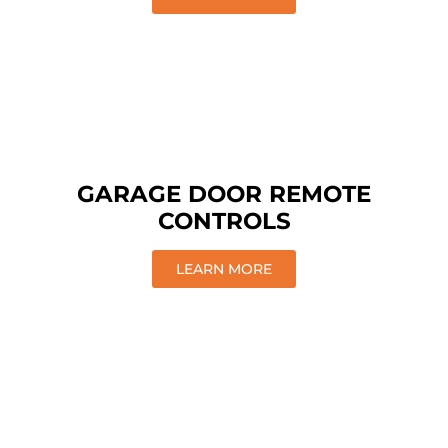
GARAGE DOOR REMOTE
CONTROLS
LEARN MORE