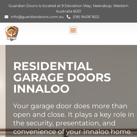
Guardian Doors is located at 9 Deviation Way, Neerabup, Western
Australia 6031
info@guardiandoors.com.au
(08) 9408 1602
RESIDENTIAL
GARAGE DOORS
INNALOO
Your garage door does more than
open and close. It plays a key role in
the security, presentation, and
convenience of your Innaloo home.