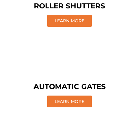
ROLLER SHUTTERS
LEARN MORE
AUTOMATIC GATES
LEARN MORE