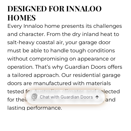
DESIGNED FOR INNALOO
HOMES
Every Innaloo home presents its challenges
and character. From the dry inland heat to
salt-heavy coastal air, your garage door
must be able to handle tough conditions
without compromising on appearance or
operation. That’s why Guardian Doors offers
a tailored approach. Our residential garage
doors are manufactured with materials
tested for Australian climates and selected
for their durability, low maintenance, and
lasting performance.
We work with a full range of colours,
textures, and profiles to ensure your new