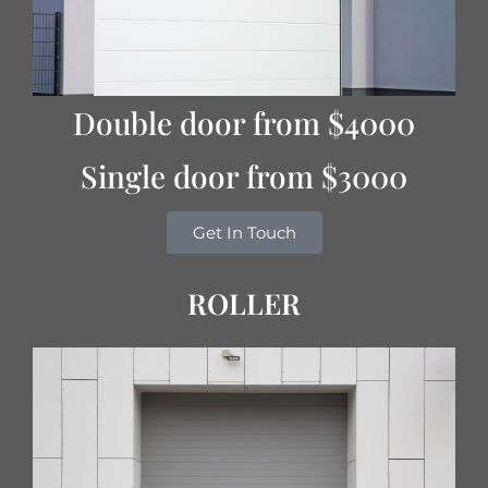
Double door from $4000
Single door from $3000
Get In Touch
ROLLER