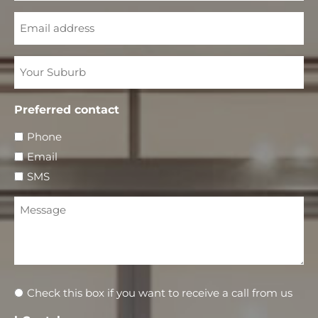
Email
Your
Suburb
Preferred contact
Phone
Email
SMS
Message
Newsletter
Check this box if you want to receive a call from us