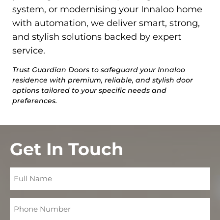
system, or modernising your Innaloo home
with automation, we deliver smart, strong,
and stylish solutions backed by expert
service.
Trust Guardian Doors to safeguard your Innaloo
residence with premium, reliable, and stylish door
options tailored to your specific needs and
preferences.
Get In Touch
Full
Name
Phone
Number