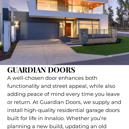
GUARDIAN DOORS
A well-chosen door enhances both
functionality and street appeal, while also
adding peace of mind every time you leave
or return. At Guardian Doors, we supply and
install high-quality residential garage doors
built for life in Innaloo. Whether you’re
planning a new build, updating an old