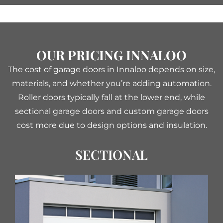
OUR PRICING INNALOO
The cost of garage doors in Innaloo depends on size,
materials, and whether you’re adding automation.
Roller doors typically fall at the lower end, while
sectional garage doors and custom garage doors
cost more due to design options and insulation.
SECTIONAL