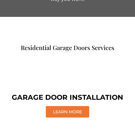
Residential Garage Doors Services
GARAGE DOOR INSTALLATION
LEARN MORE