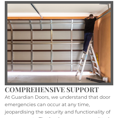
COMPREHENSIVE SUPPORT
At Guardian Doors, we understand that door
emergencies can occur at any time,
jeopardising the security and functionality of