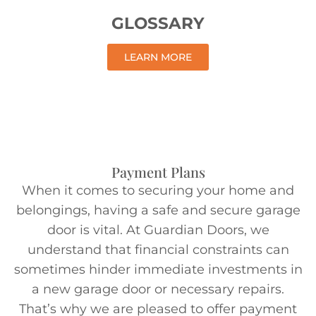
GLOSSARY
LEARN MORE
Payment Plans
When it comes to securing your home and
belongings, having a safe and secure garage
door is vital. At Guardian Doors, we
understand that financial constraints can
sometimes hinder immediate investments in
a new garage door or necessary repairs.
That’s why we are pleased to offer payment