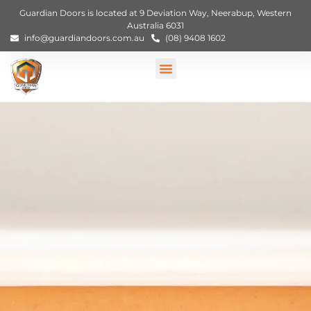
Guardian Doors is located at 9 Deviation Way, Neerabup, Western
Australia 6031
info@guardiandoors.com.au
(08) 9408 1602