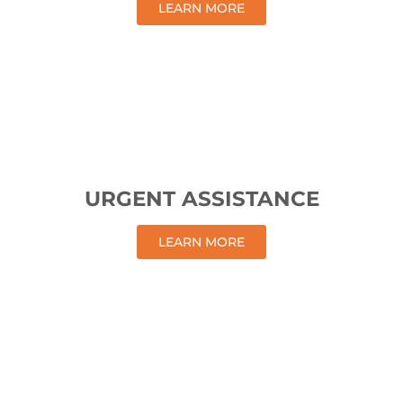
LEARN MORE
URGENT ASSISTANCE
LEARN MORE