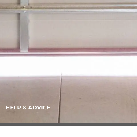
HELP & ADVICE