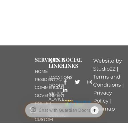
SERVICES
QUICK
SOCIAL
Website by
LINKS
LINKS
Studio22 |
HOME
Terms and
LOCATIONS
RESIDENTIAL
Conditions
|
DOORS
COMMERCIAL
Privacy
HELP &
GOVERNMENT
ADVICE
Policy
|
ROLLER
ABOUT
Sitemap
SECTIONAL
CONTACT
CUSTOM
TIMBER-