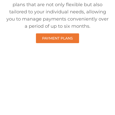
plans that are not only flexible but also
tailored to your individual needs, allowing
you to manage payments conveniently over
a period of up to six months.
PAYMENT PLANS