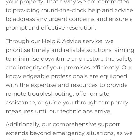
your property. That’s why we are committed
to providing round-the-clock help and advice
to address any urgent concerns and ensure a
prompt and effective resolution.
Through our Help & Advice service, we
prioritise timely and reliable solutions, aiming
to minimise downtime and restore the safety
and integrity of your premises efficiently. Our
knowledgeable professionals are equipped
with the expertise and resources to provide
remote troubleshooting, offer on-site
assistance, or guide you through temporary
measures until our technicians arrive.
Additionally, our comprehensive support
extends beyond emergency situations, as we