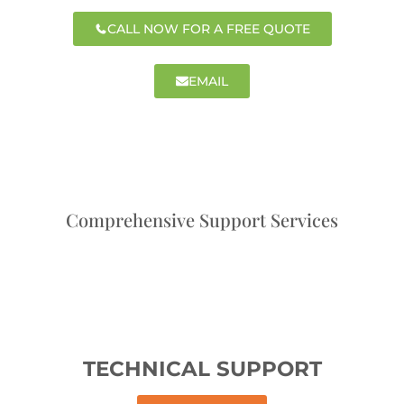
CALL NOW FOR A FREE QUOTE
EMAIL
Comprehensive Support Services
TECHNICAL SUPPORT