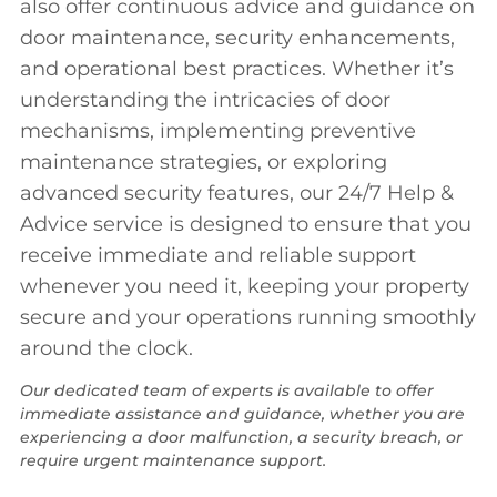
also offer continuous advice and guidance on
door maintenance, security enhancements,
and operational best practices. Whether it’s
understanding the intricacies of door
mechanisms, implementing preventive
maintenance strategies, or exploring
advanced security features, our 24/7 Help &
Advice service is designed to ensure that you
receive immediate and reliable support
whenever you need it, keeping your property
secure and your operations running smoothly
around the clock.
Our dedicated team of experts is available to offer
immediate assistance and guidance, whether you are
experiencing a door malfunction, a security breach, or
require urgent maintenance support.