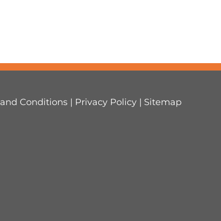
and Conditions
|
Privacy Policy
|
Sitemap