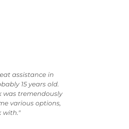
at assistance in
bably 15 years old.
sk was tremendously
me various options,
 with."