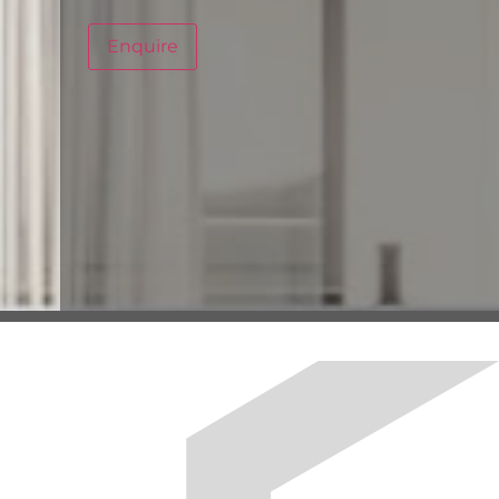
Enquire