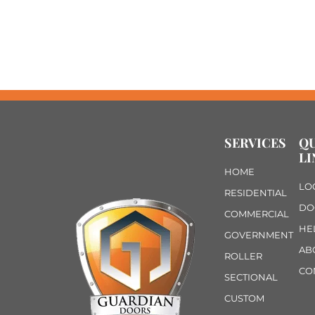
SERVICES
Q
LI
HOME
LO
RESIDENTIAL
DO
COMMERCIAL
HE
GOVERNMENT
AB
ROLLER
CO
SECTIONAL
CUSTOM