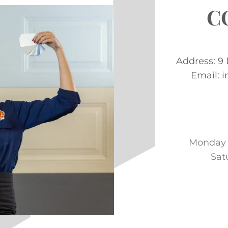
C
Address: 9
Email: 
Monday –
Sat