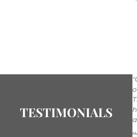
"
o
T
TESTIMONIALS
h
a
M