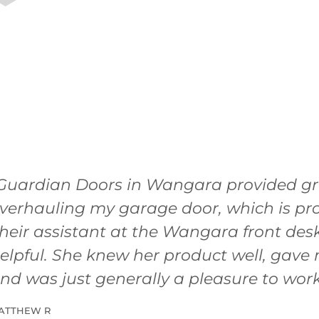
Guardian Doors in Wangara provided gre
verhauling my garage door, which is pro
heir assistant at the Wangara front de
elpful. She knew her product well, gave 
nd was just generally a pleasure to work
ATTHEW R