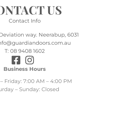
ONTACT US
Contact Info
 Deviation way. Neerabup, 6031
info@guardiandoors.com.au
T: 08 9408 1602
Business Hours
 Friday: 7:00 AM – 4:00 PM
urday – Sunday: Closed