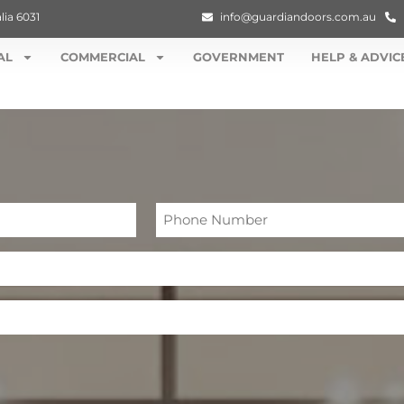
lia 6031
info@guardiandoors.com.au
AL
COMMERCIAL
GOVERNMENT
HELP & ADVIC
Phone
Number