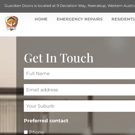
Guardian Doors is located at 9 Deviation Way, Neerabup, Western Austra
HOME
EMERGENCY REPAIRS
RESIDENTI
Get In Touch
Full
Name
Email
Your
Suburb
Preferred contact
Phone