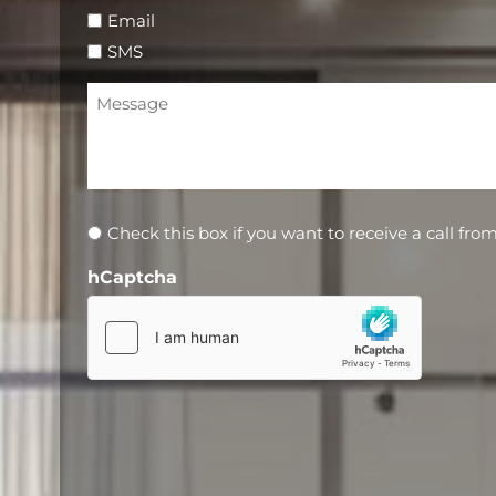
Email
SMS
Message
Newsletter
Check this box if you want to receive a call fro
hCaptcha