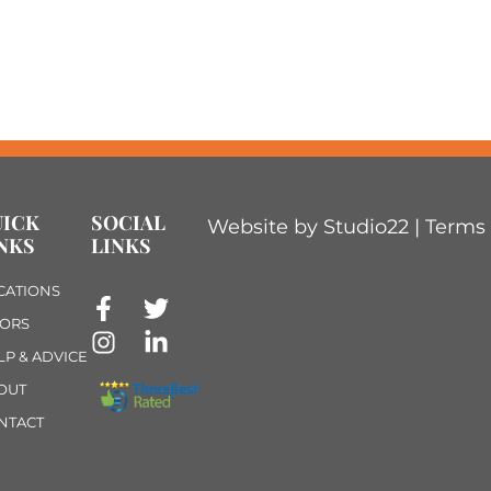
UICK
SOCIAL
Website by Studio22 |
Terms 
NKS
LINKS
CATIONS
ORS
LP & ADVICE
OUT
NTACT