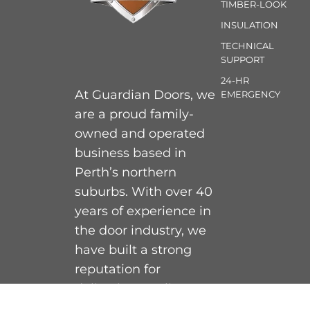
TIMBER-LOOK
INSULATION
TECHNICAL
SUPPORT
24-HR
At Guardian Doors, we
EMERGENCY
are a proud family-
owned and operated
business based in
Perth’s northern
suburbs. With over 40
years of experience in
the door industry, we
have built a strong
reputation for
delivering quality,
personable, and expert