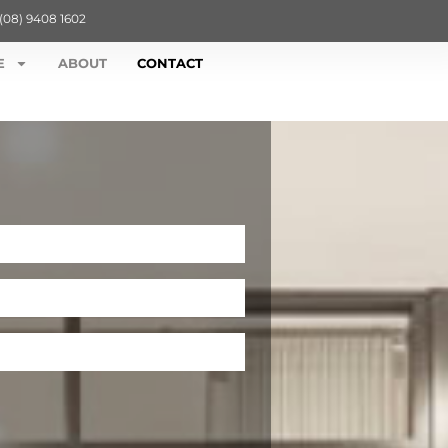
(08) 9408 1602
E
ABOUT
CONTACT