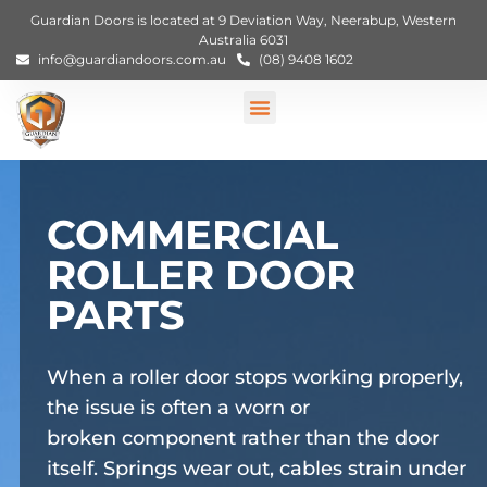
Guardian Doors is located at 9 Deviation Way, Neerabup, Western
Australia 6031
info@guardiandoors.com.au
(08) 9408 1602
COMMERCIAL
ROLLER DOOR
PARTS
When a roller door stops working properly,
the issue is often a worn or
broken
component
rather than the door
itself.
Springs wear out
, cables
strain under