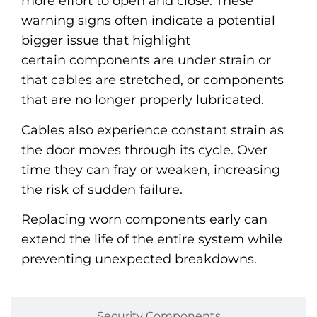
more effort to open and close. These
warning signs often indicate a potential
bigger issue that highlight
certain components are under strain or
that cables are stretched, or components
that are no longer properly lubricated.
Cables also experience constant strain as
the door moves through its cycle. Over
time they can fray or weaken, increasing
the risk of sudden failure.
Replacing worn components early can
extend the life of the entire system while
preventing unexpected breakdowns.
Security Components