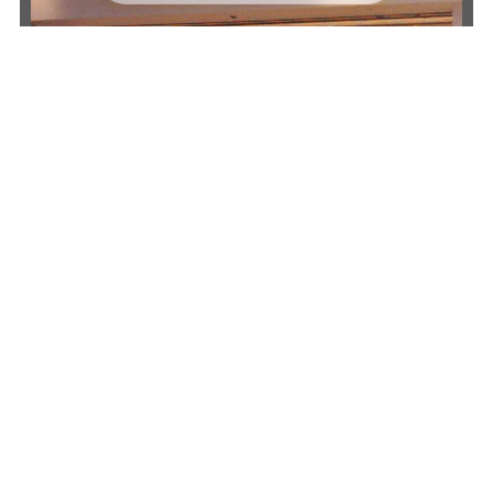
Why Businesses Across Perth Choose
Guardian Doors
Guardian Doors has built a strong
reputation for supplying dependable door
solutions throughout Perth.
Our technicians bring extensive knowledge