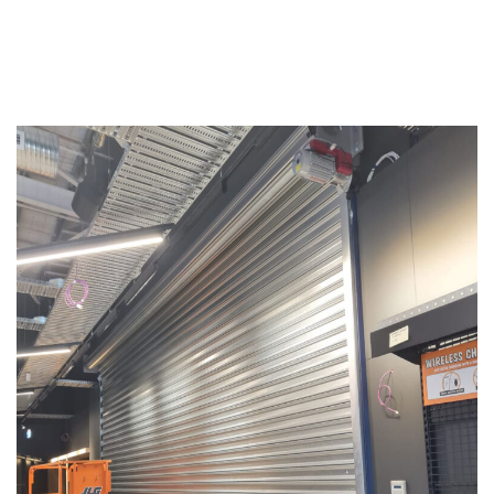
Replacements