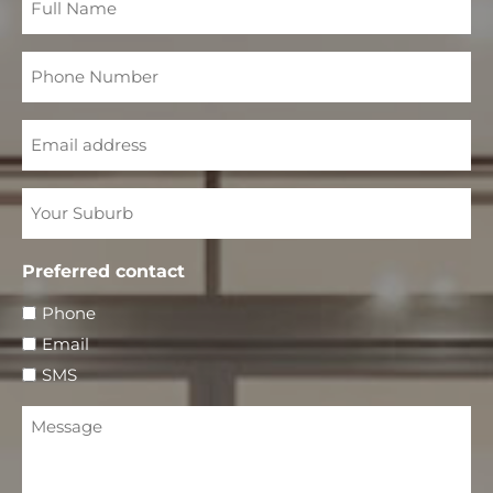
Name
Phone
Number
Email
Your
Suburb
Preferred contact
Phone
Email
SMS
Message