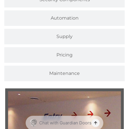
Automation
Supply
Pricing
Maintenance