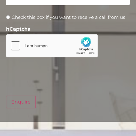
Newsletter
Check this box if you want to receive a call from us
hCaptcha
Enquire