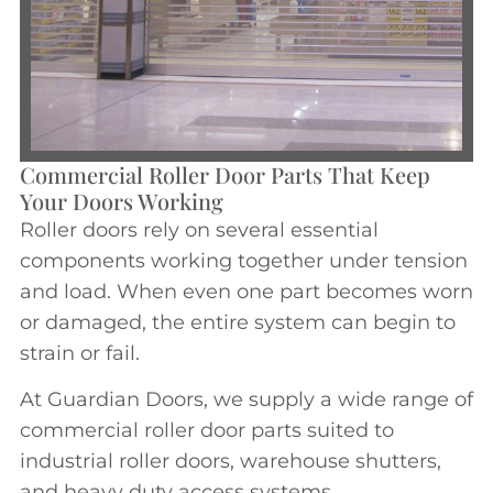
Commercial Roller Door Parts That Keep
Your Doors Working
Roller doors rely on several essential
components working together under tension
and load. When even one part becomes worn
or damaged, the entire system can begin to
strain or fail.
At Guardian Doors, we supply a wide range of
commercial roller door parts suited to
industrial roller doors, warehouse shutters,
and heavy duty access systems.