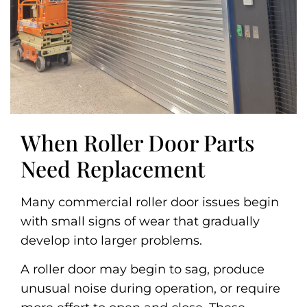
When Roller Door Parts
Need Replacement
Many commercial roller door issues begin
with small signs of wear that gradually
develop into larger problems.
A roller door may begin to sag, produce
unusual noise during operation, or require