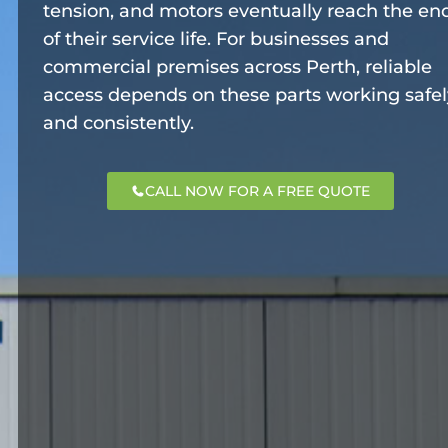
tension, and motors eventually reach the en
of their service life. For businesses and
commercial premises across Perth, reliable
access depends on these parts working safel
and consistently.
CALL NOW FOR A FREE QUOTE