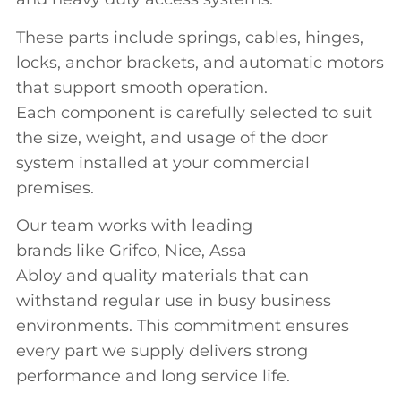
These parts include
springs, cables, hinges
,
locks, anchor brackets, and automatic motors
that support smooth operation.
Each component is carefully selected to suit
the size, weight, and usage of the door
system installed at your commercial
premises.
Our team works with leading
brands like Grifco, Nice, Assa
Abloy and quality materials that can
withstand regular use in busy business
environments. This commitment ensures
every part we supply delivers strong
performance and long service life.