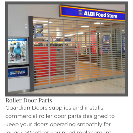
Roller Door Parts
Guardian Doors supplies and installs
commercial roller door parts designed to
keep your doors operating smoothly for
longer. Whether you need replacement