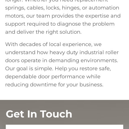
s
prings, cables
, locks, hinges, or automation
motors, our team provides the expertise and
support required to diagnose the problem
and deliver the right solution.
With decades of local experience, we
understand how heavy duty industrial roller
doors operate in demanding environments.
Our goal is simple. Help you restore safe,
dependable door performance while
reducing downtime for your business.
Get In Touch
Full