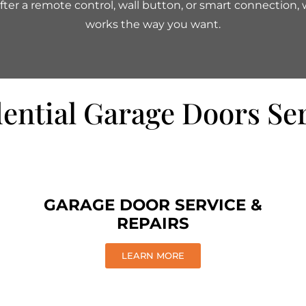
ter a remote control, wall button, or smart connection, we
works the way you want.
ential Garage Doors Se
GARAGE DOOR SERVICE &
REPAIRS
LEARN MORE