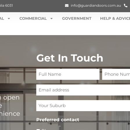
lia 6031
info@guardiandoors.com.au
AL
COMMERCIAL
GOVERNMENT
HELP & ADVIC
Get In Touch
Full
Phone
Name
Number
Email
n open
Your
e
Suburb
enience
Preferred contact