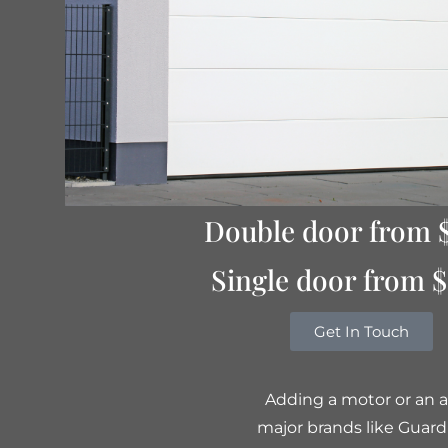
Double door from 
Single door from 
Get In Touch
Adding a motor or an a
major brands like Guard