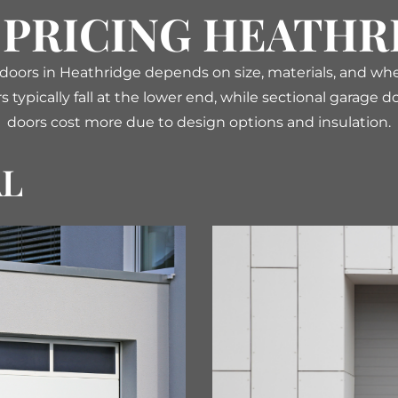
 PRICING HEATHR
 doors in Heathridge depends on size, materials, and wh
s typically fall at the lower end, while sectional garage
doors cost more due to design options and insulation.
AL