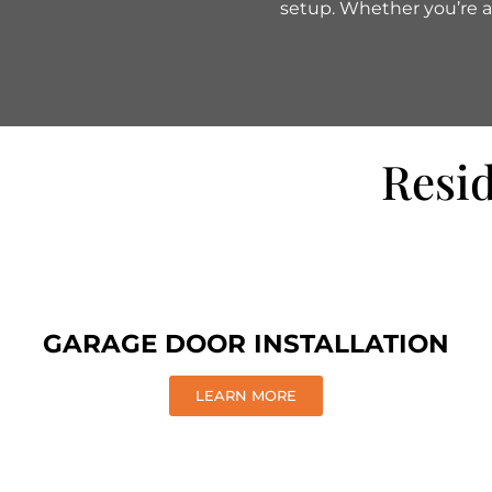
setup. Whether you’re af
Resid
GARAGE DOOR INSTALLATION
LEARN MORE