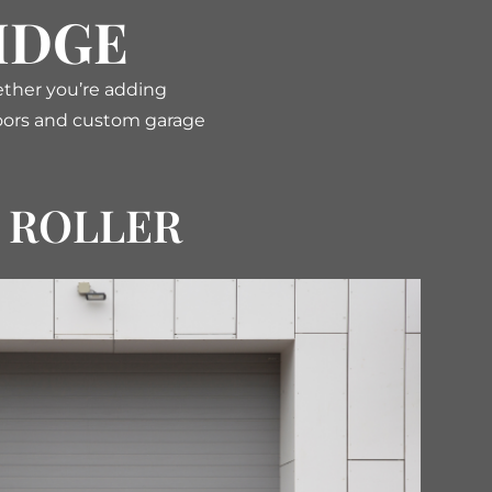
IDGE
ether you’re adding
 doors and custom garage
ROLLER