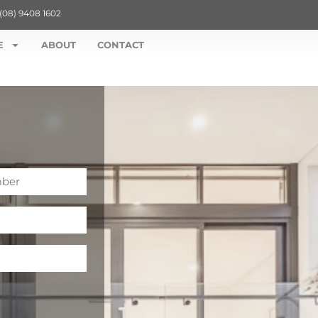
(08) 9408 1602
E
ABOUT
CONTACT