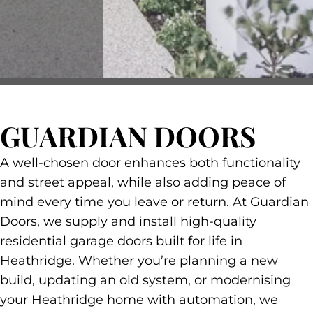
GUARDIAN DOORS
A well-chosen door enhances both functionality
and street appeal, while also adding peace of
mind every time you leave or return. At Guardian
Doors, we supply and install high-quality
residential garage doors built for life in
Heathridge. Whether you’re planning a new
build, updating an old system, or modernising
your Heathridge home with automation, we