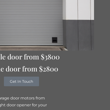
le door from $3800
le door from $2800
Get In Touch
garage door motors from
ght door opener for your