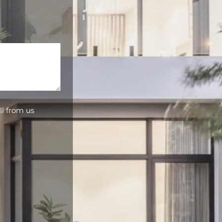
ll from us