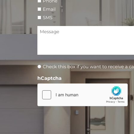
Phone
Email
SMS
Message
Newsletter
Check this box if you want to receive a ca
hCaptcha