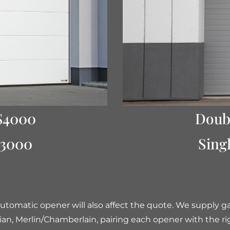
$4000
Doub
$3000
Sing
utomatic opener will also affect the quote. We supply 
ian, Merlin/Chamberlain, pairing each opener with the ri