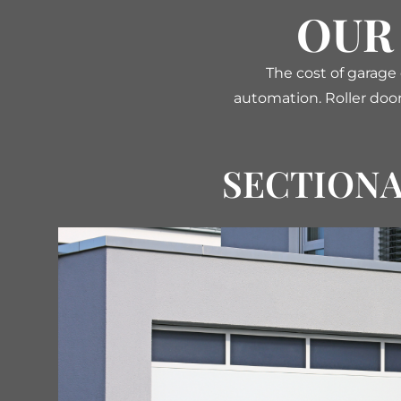
OUR
The cost of garage
automation. Roller door
SECTION