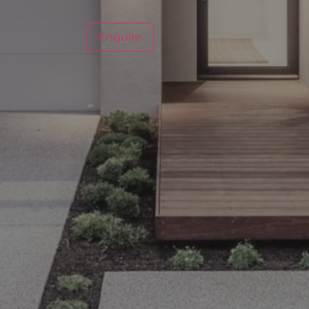
Enquire