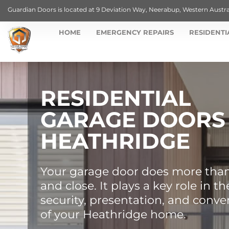
Guardian Doors is located at 9 Deviation Way, Neerabup, Western Austra
HOME
EMERGENCY REPAIRS
RESIDENTI
RESIDENTIAL
GARAGE DOORS
HEATHRIDGE
Your garage door does more tha
and close. It plays a key role in th
security, presentation, and conv
of your Heathridge home.