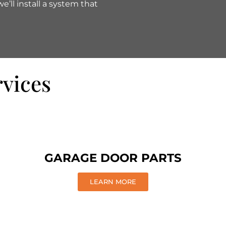
’ll install a system that
rvices
GARAGE DOOR PARTS
LEARN MORE