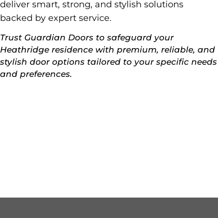
deliver smart, strong, and stylish solutions
backed by expert service.
Trust Guardian Doors to safeguard your
Heathridge residence with premium, reliable, and
stylish door options tailored to your specific needs
and preferences.