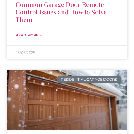
Common Garage Door Remote
Control Issues and How to Solve
Them
READ MORE »
25/06/2025
RESIDENTIAL GARAGE DOORS