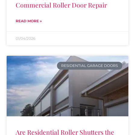
Commercial Roller Door Repair
READ MORE »
01/04/2026
RESIDENTIAL GARAGE DOORS
Are Residential Roller Shutters the