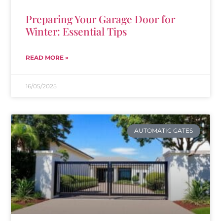
Preparing Your Garage Door for
Winter: Essential Tips
READ MORE »
16/05/2025
AUTOMATIC GATES