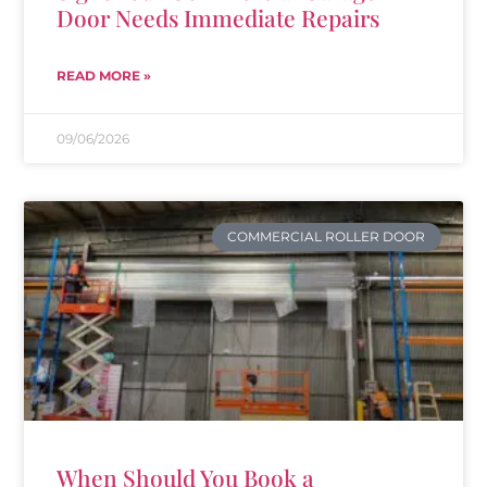
Door Needs Immediate Repairs
READ MORE »
09/06/2026
COMMERCIAL ROLLER DOOR
When Should You Book a