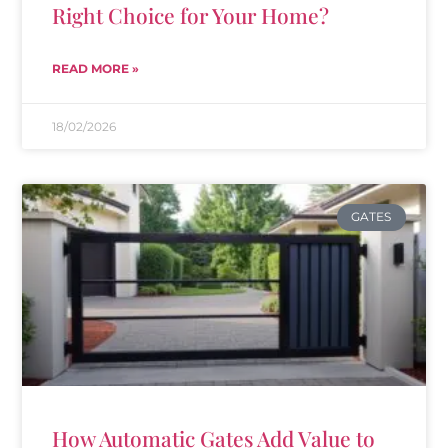
Right Choice for Your Home?
READ MORE »
18/02/2026
GATES
How Automatic Gates Add Value to