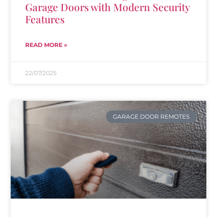
Garage Doors with Modern Security
Features
READ MORE »
22/07/2025
GARAGE DOOR REMOTES