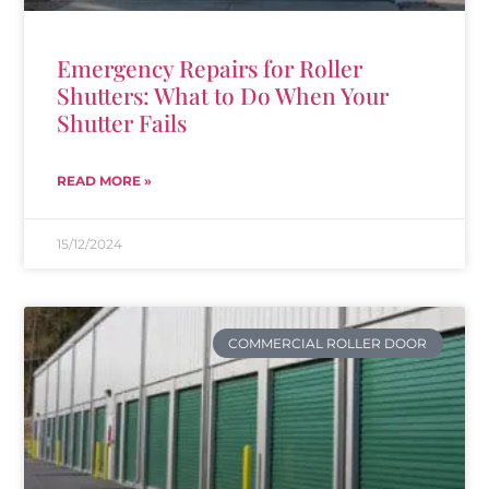
Emergency Repairs for Roller
Shutters: What to Do When Your
Shutter Fails
READ MORE »
15/12/2024
COMMERCIAL ROLLER DOOR