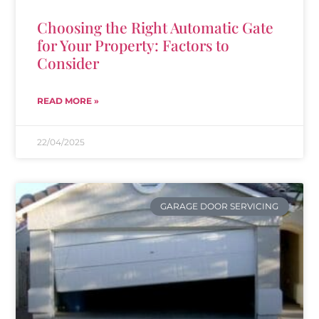
Choosing the Right Automatic Gate
for Your Property: Factors to
Consider
READ MORE »
22/04/2025
GARAGE DOOR SERVICING