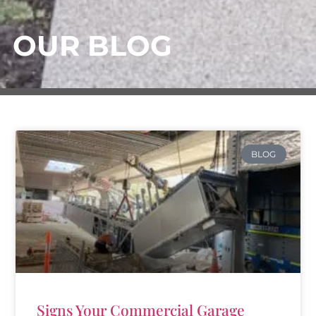
OUR BLOG
BLOG
Signs Your Commercial Garage