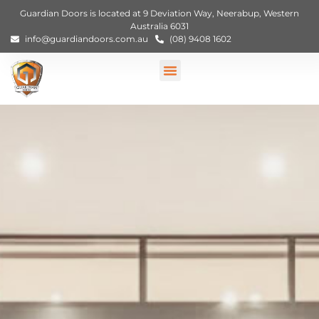
Guardian Doors is located at 9 Deviation Way, Neerabup, Western
Australia 6031
info@guardiandoors.com.au
(08) 9408 1602