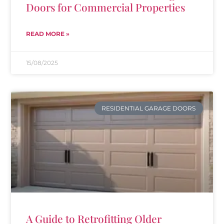
Doors for Commercial Properties
READ MORE »
15/08/2025
RESIDENTIAL GARAGE DOORS
A Guide to Retrofitting Older