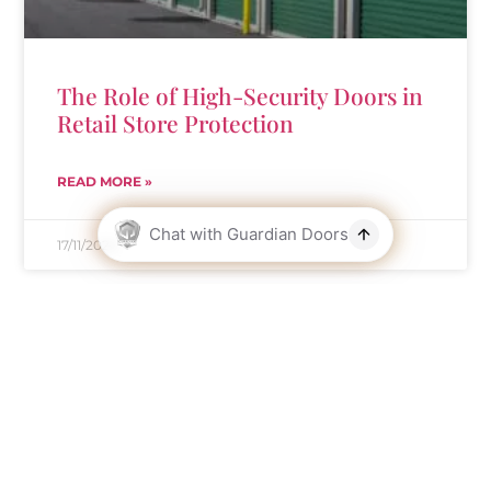
The Role of High-Security Doors in
Retail Store Protection
READ MORE »
17/11/2024
RESIDENTIAL GARAGE DOORS