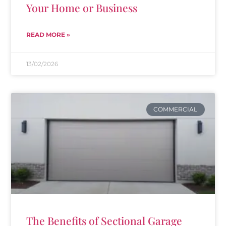
Your Home or Business
READ MORE »
13/02/2026
COMMERCIAL
The Benefits of Sectional Garage