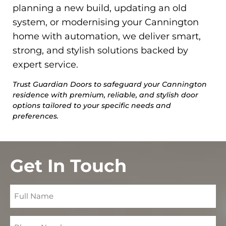
planning a new build, updating an old
system, or modernising your Cannington
home with automation, we deliver smart,
strong, and stylish solutions backed by
expert service.
Trust Guardian Doors to safeguard your Cannington
residence with premium, reliable, and stylish door
options tailored to your specific needs and
preferences.
Get In Touch
Full
Name
Phone