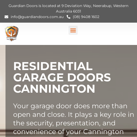
Guardian Doors is located at 9 Deviation Way, Neerabup, Western
Australia 6031
info@guardiandoors.com.au
(08) 9408 1602
RESIDENTIAL
GARAGE DOORS
CANNINGTON
Your garage door does more than
open and close. It plays a key role in
the security, presentation, and
convenience of your Cannington