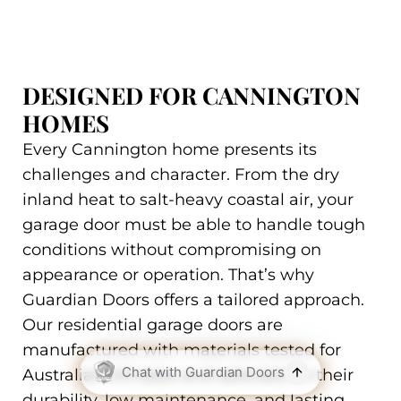
DESIGNED FOR CANNINGTON
HOMES
Every Cannington home presents its
challenges and character. From the dry
inland heat to salt-heavy coastal air, your
garage door must be able to handle tough
conditions without compromising on
appearance or operation. That’s why
Guardian Doors offers a tailored approach.
Our residential garage doors are
manufactured with materials tested for
Australian climates and selected for their
durability, low maintenance, and lasting