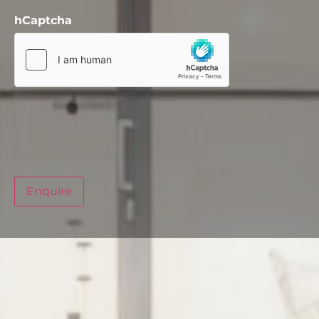
hCaptcha
Enquire