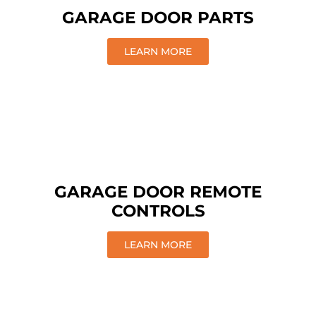
GARAGE DOOR PARTS
LEARN MORE
GARAGE DOOR REMOTE
CONTROLS
LEARN MORE