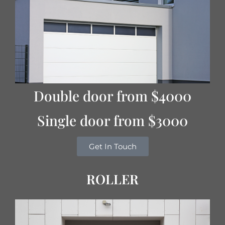
Double door from $4000
Single door from $3000
Get In Touch
ROLLER