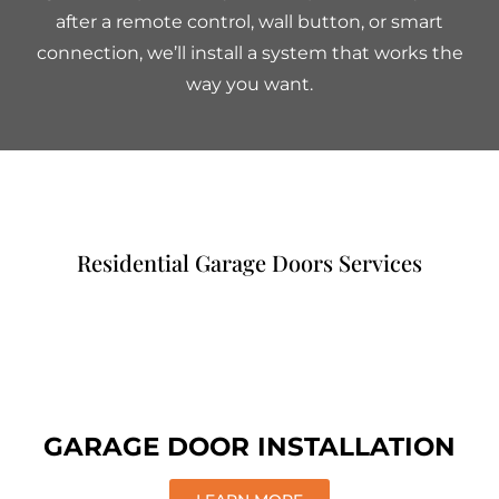
after a remote control, wall button, or smart
connection, we’ll install a system that works the
way you want.
Residential Garage Doors Services
GARAGE DOOR INSTALLATION