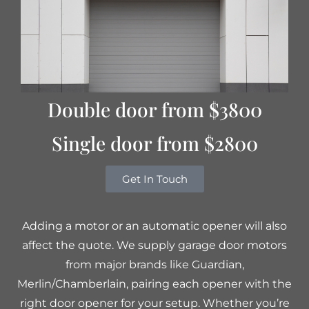
Double door from $3800
Single door from $2800
Get In Touch
Adding a motor or an automatic opener will also
affect the quote. We supply garage door motors
from major brands like Guardian,
Merlin/Chamberlain, pairing each opener with the
right door opener for your setup. Whether you’re