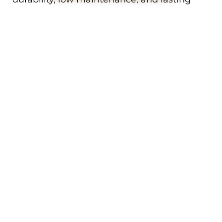
performance.
We work with a full range of colours,
textures, and profiles to ensure your new
door complements your Cannington
home’s exterior. Whether your property is
heritage, contemporary, or something in
between, we’ll help you choose the perfect
garage door to match.