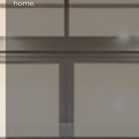
home.