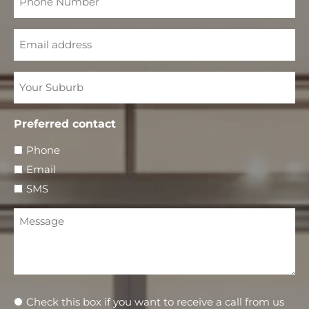
Number
Email
Your
Suburb
Preferred contact
Phone
Email
SMS
Message
Newsletter
Check this box if you want to receive a call from us