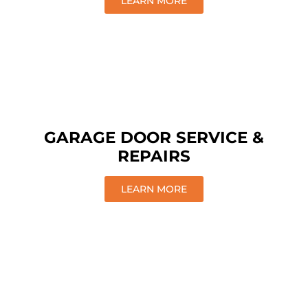
LEARN MORE
GARAGE DOOR SERVICE &
REPAIRS
LEARN MORE