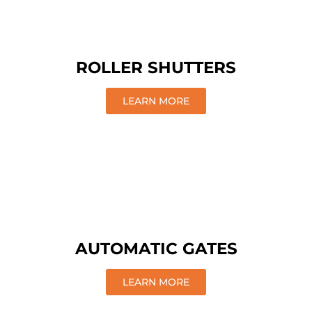
ROLLER SHUTTERS
LEARN MORE
AUTOMATIC GATES
LEARN MORE