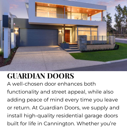
GUARDIAN DOORS
A well-chosen door enhances both
functionality and street appeal, while also
adding peace of mind every time you leave
or return. At Guardian Doors, we supply and
install high-quality residential garage doors
built for life in Cannington. Whether you’re