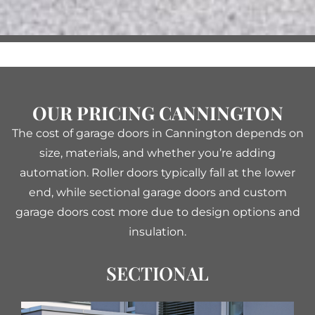
OUR PRICING CANNINGTON
The cost of garage doors in Cannington depends on
size, materials, and whether you’re adding
automation. Roller doors typically fall at the lower
end, while sectional garage doors and custom
garage doors cost more due to design options and
insulation.
SECTIONAL