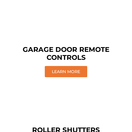
GARAGE DOOR REMOTE
CONTROLS
LEARN MORE
ROLLER SHUTTERS