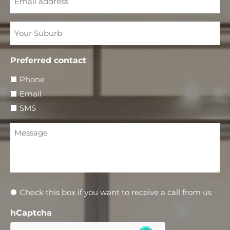
Your
Suburb
Preferred contact
Phone
Email
SMS
Message
Newsletter
Check this box if you want to receive a call from us
hCaptcha