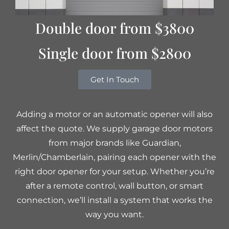
Double door from $3800
Single door from $2800
Get In Touch
Adding a motor or an automatic opener will also
affect the quote. We supply garage door motors
from major brands like Guardian,
Merlin/Chamberlain, pairing each opener with the
right door opener for your setup. Whether you’re
after a remote control, wall button, or smart
connection, we’ll install a system that works the
way you want.