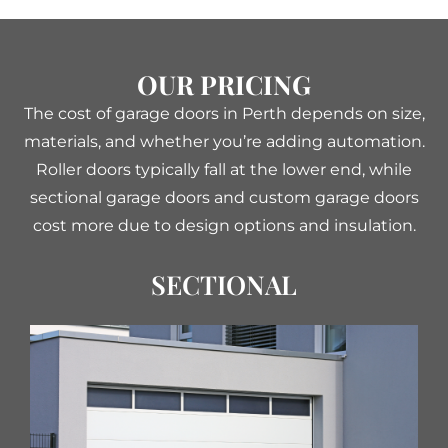
OUR PRICING
The cost of garage doors in Perth depends on size,
materials, and whether you’re adding automation.
Roller doors typically fall at the lower end, while
sectional garage doors and custom garage doors
cost more due to design options and insulation.
SECTIONAL