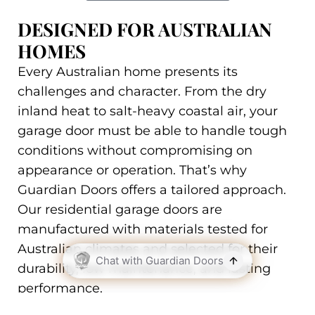
DESIGNED FOR AUSTRALIAN
HOMES
Every Australian home presents its
challenges and character. From the dry
inland heat to salt-heavy coastal air, your
garage door must be able to handle tough
conditions without compromising on
appearance or operation. That’s why
Guardian Doors offers a tailored approach.
Our residential garage doors are
manufactured with materials tested for
Australian climates and selected for their
durability, low maintenance, and lasting
performance.