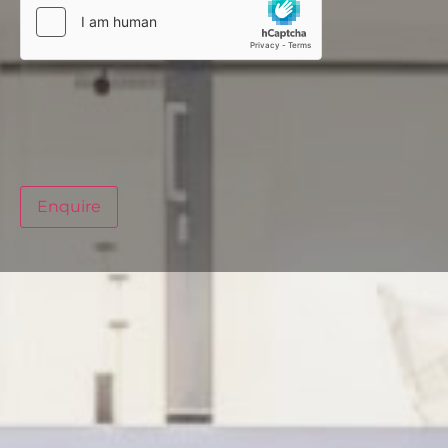
Enquire