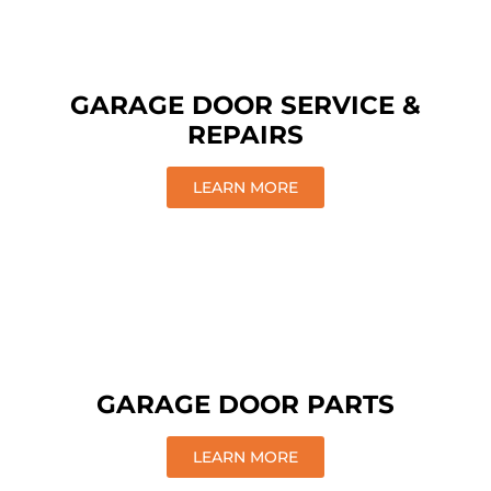
GARAGE DOOR SERVICE &
REPAIRS
LEARN MORE
GARAGE DOOR PARTS
LEARN MORE