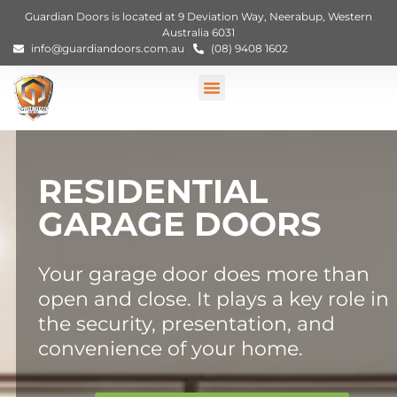
Guardian Doors is located at 9 Deviation Way, Neerabup, Western
Australia 6031
info@guardiandoors.com.au
(08) 9408 1602
RESIDENTIAL
GARAGE DOORS
Your garage door does more than
open and close. It plays a key role in
the security, presentation, and
convenience of your home.