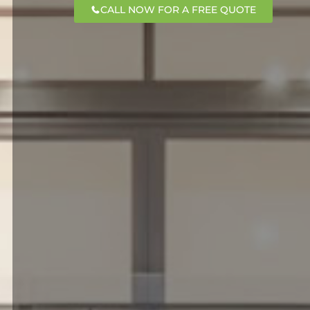
CALL NOW FOR A FREE QUOTE