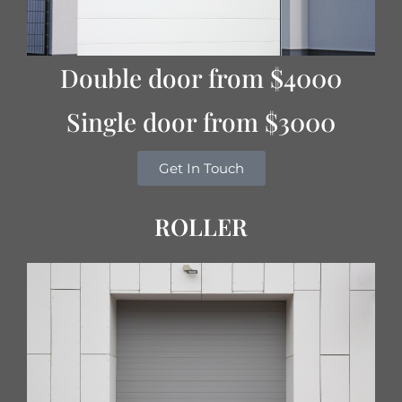
Double door from $4000
Single door from $3000
Get In Touch
ROLLER