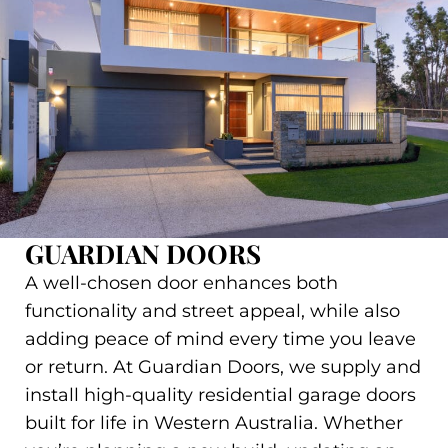
GUARDIAN DOORS
A well-chosen door enhances both
functionality and street appeal, while also
adding peace of mind every time you leave
or return. At Guardian Doors, we supply and
install high-quality residential garage doors
built for life in Western Australia. Whether