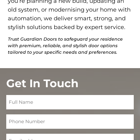
you’re planning a new build, updating an
old system, or modernising your home with
automation, we deliver smart, strong, and
stylish solutions backed by expert service.
Trust Guardian Doors to safeguard your residence
with premium, reliable, and stylish door options
tailored to your specific needs and preferences.
Get In Touch
Full
Name
Phone
Number
Email