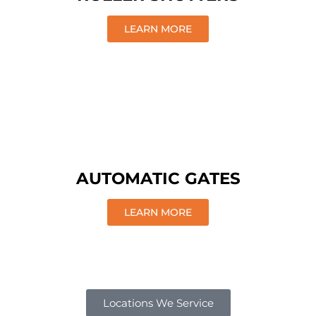
LEARN MORE
AUTOMATIC GATES
LEARN MORE
Locations We Service