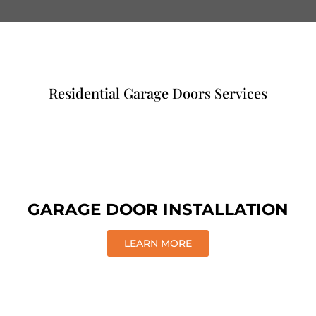
Residential Garage Doors Services
GARAGE DOOR INSTALLATION
LEARN MORE