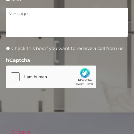
Message
Newsletter
Check this box if you want to receive a call from us
hCaptcha
Enquire