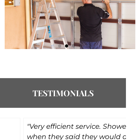
TESTIMONIALS
"Very efficient service. Showed up
"
when they said they would and
do