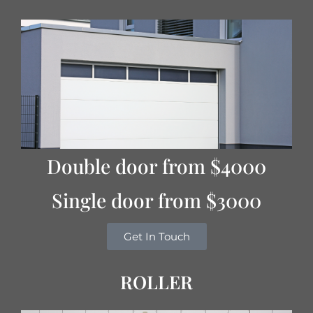
Double door from $4000
Single door from $3000
Get In Touch
ROLLER