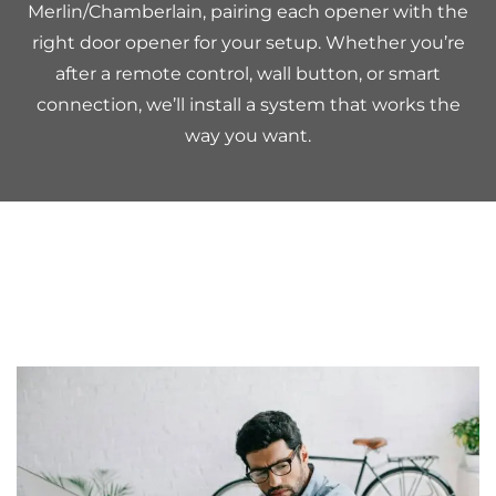
Merlin/Chamberlain, pairing each opener with the
right door opener for your setup. Whether you’re
after a remote control, wall button, or smart
connection, we’ll install a system that works the
way you want.
Considerations