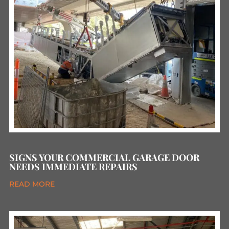
SIGNS YOUR COMMERCIAL GARAGE DOOR
NEEDS IMMEDIATE REPAIRS
READ MORE