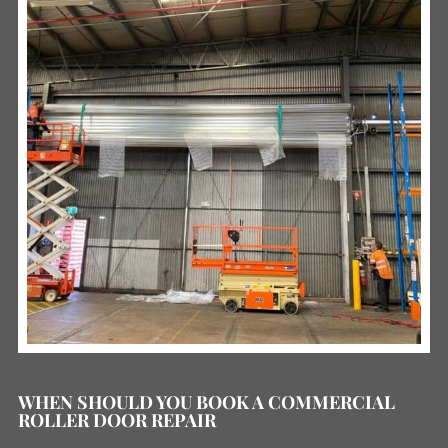
WHEN SHOULD YOU BOOK A COMMERCIAL
ROLLER DOOR REPAIR
READ MORE