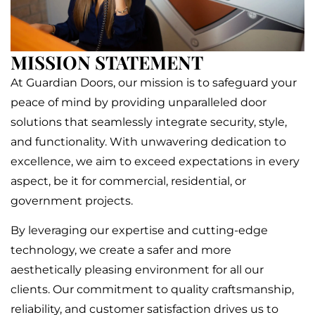
MISSION STATEMENT
At Guardian Doors, our mission is to safeguard your
peace of mind by providing unparalleled door
solutions that seamlessly integrate security, style,
and functionality. With unwavering dedication to
excellence, we aim to exceed expectations in every
aspect, be it for commercial, residential, or
government projects.
By leveraging our expertise and cutting-edge
technology, we create a safer and more
aesthetically pleasing environment for all our
clients. Our commitment to quality craftsmanship,
reliability, and customer satisfaction drives us to