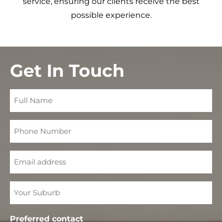
service, ensuring our clients receive the best
possible experience.
Get In Touch
Full
Name
Phone
Number
Email
Your
Suburb
Preferred contact