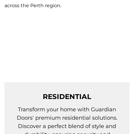
across the Perth region.
RESIDENTIAL
Transform your home with Guardian
Doors' premium residential solutions.
Discover a perfect blend of style and