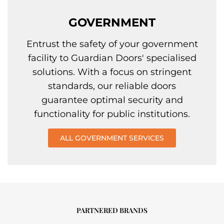
GOVERNMENT
Entrust the safety of your government
facility to Guardian Doors' specialised
solutions. With a focus on stringent
standards, our reliable doors
guarantee optimal security and
functionality for public institutions.
ALL GOVERNMENT SERVICES
PARTNERED BRANDS