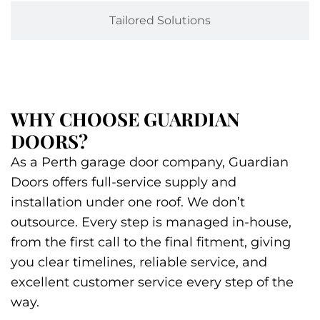
Tailored Solutions
WHY CHOOSE GUARDIAN
DOORS?
As a Perth garage door company, Guardian
Doors offers full-service supply and
installation under one roof. We don’t
outsource. Every step is managed in-house,
from the first call to the final fitment, giving
you clear timelines, reliable service, and
excellent customer service every step of the
way.