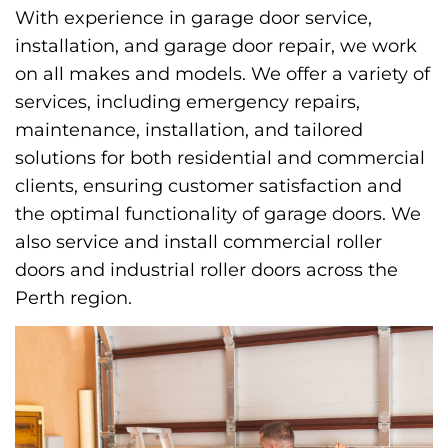
With experience in garage door service,
installation, and garage door repair, we work
on all makes and models. We offer a variety of
services, including emergency repairs,
maintenance, installation, and tailored
solutions for both residential and commercial
clients, ensuring customer satisfaction and
the optimal functionality of garage doors. We
also service and install commercial roller
doors and industrial roller doors across the
Perth region.