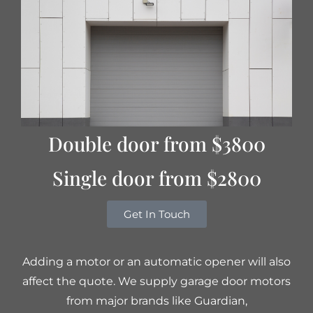
Double door from $3800
Single door from $2800
Get In Touch
Adding a motor or an automatic opener will also
affect the quote. We supply garage door motors
from major brands like Guardian,