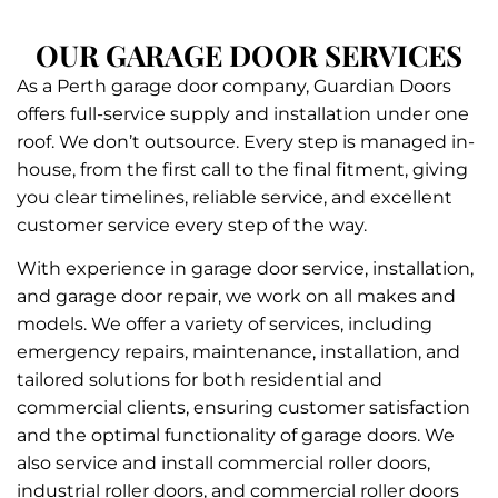
OUR GARAGE DOOR SERVICES
As a Perth garage door company, Guardian Doors
offers full-service supply and installation under one
roof. We don’t outsource. Every step is managed in-
house, from the first call to the final fitment, giving
you clear timelines, reliable service, and excellent
customer service every step of the way.
With experience in garage door service, installation,
and garage door repair, we work on all makes and
models. We offer a variety of services, including
emergency repairs, maintenance, installation, and
tailored solutions for both residential and
commercial clients, ensuring customer satisfaction
and the optimal functionality of garage doors. We
also service and install commercial roller doors,
industrial roller doors, and commercial roller doors