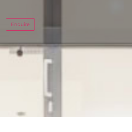
Enquire