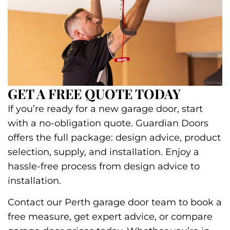
GET A FREE QUOTE TODAY
If you’re ready for a new garage door, start
with a no-obligation quote. Guardian Doors
offers the full package: design advice, product
selection, supply, and installation. Enjoy a
hassle-free process from design advice to
installation.
Contact our Perth garage door team to book a
free measure, get expert advice, or compare
garage door prices today. Whether you’re in
the suburbs or the heart of the city, we supply