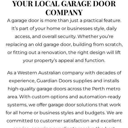
YOUR LOCAL GARAGE DOOR
COMPANY
A garage door is more than just a practical feature.
It’s part of your home or businesses style, daily
access, and overall security. Whether you’re
replacing an old garage door, building from scratch,
or fitting out a renovation, the right design will lift
your property’s appeal and function.
As a Western Australian company with decades of
experience, Guardian Doors supplies and installs
high-quality garage doors across the Perth metro
area. With custom options and automation-ready
systems, we offer garage door solutions that work
for all home or business styles and budgets. We are
committed to customer satisfaction and excellent