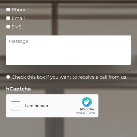
Phone
Email
SMS
Message
Newsletter
Check this box if you want to receive a call from us
hCaptcha