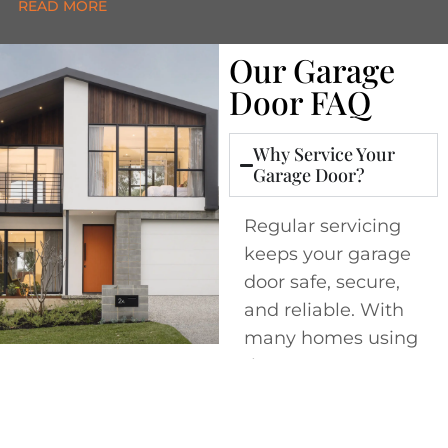
Our Garage
Door FAQ
Why Service Your
Garage Door?
Regular servicing
keeps your garage
door safe, secure,
and reliable. With
many homes using
the garage as a
main entry point,
it’s one of the most
important yet often
overlooked parts of