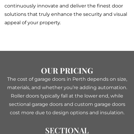
continuously innovate and deliver the finest door
solutions that truly enhance the security and visual
appeal of your property.
OUR PRICING
The cost of garage doors in Perth depends on size,
materials, and whether you’re adding automation.
Roller doors typically fall at the lower end, while
sectional garage doors and custom garage doors
cost more due to design options and insulation.
SECTIONAL