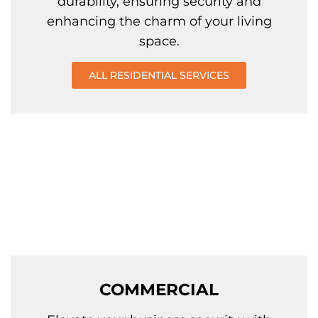
durability, ensuring security and
enhancing the charm of your living
space.
ALL RESIDENTIAL SERVICES
COMMERCIAL