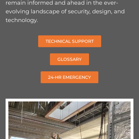
evolving landscape of security, design, and
technology.
TECHNICAL SUPPORT
GLOSSARY
24-HR EMERGENCY