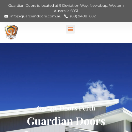
Guardian Doors is located at 9 Deviation Way, Neerabup, Western
Australia 6031
info@guardiandoors.com.au
(08) 9408 1602
Garage Doors Perth
Guardian Doors