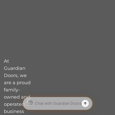
How Much Should
You Spend on a
Garage Door?
What’s the Average
Lifespan of a Garage
Door?
What Should You
Know Before Buying
At
a Garage Door?
Guardian
Doors, we
How Do You Choose
the Right Garage
are a proud
Door Size?
family-
owned and
Does a Garage Door
Add Value to Your
operated
Home?
business
based in