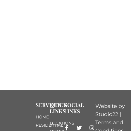
your property.
As the largest
moving asset in
your home, it plays
a key role in
protecting what’s
inside. Routine
maintenance helps
prevent
unexpected
breakdowns,
SERVICES
QUICK
SOCIAL
Website by
LINKS
LINKS
reduces costly
Studio22 |
HOME
repairs, and
Terms and
LOCATIONS
RESIDENTIAL
extends the life of
Conditions
|
DOORS
COMMERCIAL
your door.
Privacy
HELP &