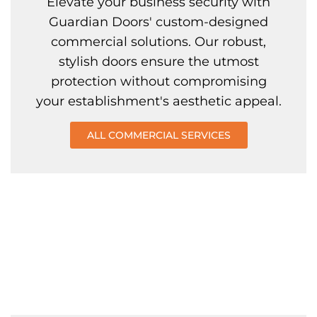
Elevate your business security with
Guardian Doors' custom-designed
commercial solutions. Our robust,
stylish doors ensure the utmost
protection without compromising
your establishment's aesthetic appeal.
ALL COMMERCIAL SERVICES