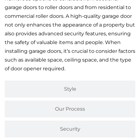
garage doors to roller doors and from residential to
commercial roller doors. A high-quality garage door
not only enhances the appearance of a property but
also provides advanced security features, ensuring
the safety of valuable items and people. When
installing garage doors, it’s crucial to consider factors
such as available space, ceiling space, and the type
of door opener required.
Style
Our Process
Security