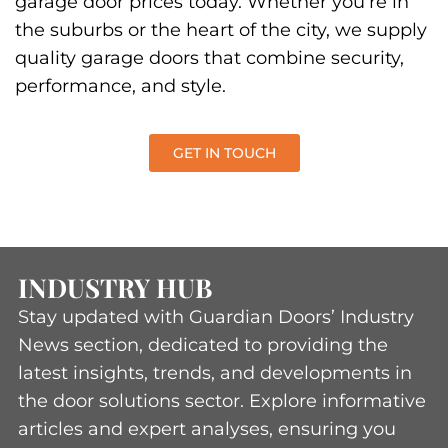
quality garage doors that combine security,
performance, and style.
GET IN TOUCH
INDUSTRY HUB
Stay updated with Guardian Doors’ Industry
News section, dedicated to providing the
latest insights, trends, and developments in
the door solutions sector. Explore informative
articles and expert analyses, ensuring you
remain informed and ahead in the ever-