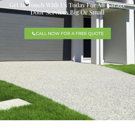
Get In Touch With Us Today For All Garage
Door Services Big Or Small
CALL NOW FOR A FREE QUOTE