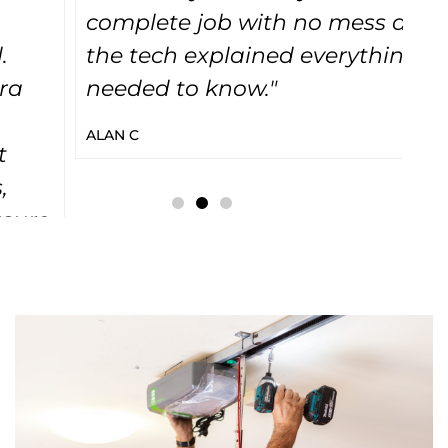
complete job with no mess and
sy
the tech explained everything I
r
needed to know."
no
on
ALAN C
re
wa
a
cl
me
LU