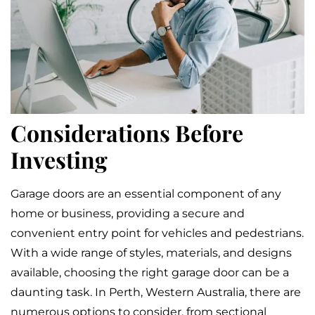
Considerations Before
Investing
Garage doors are an essential component of any
home or business, providing a secure and
convenient entry point for vehicles and pedestrians.
With a wide range of styles, materials, and designs
available, choosing the right garage door can be a
daunting task. In Perth, Western Australia, there are
numerous options to consider, from sectional