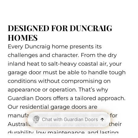
DESIGNED FOR DUNCRAIG
HOMES
Every Duncraig home presents its
challenges and character. From the dry
inland heat to salt-heavy coastal air, your
garage door must be able to handle tough
conditions without compromising on
appearance or operation. That’s why
Guardian Doors offers a tailored approach.
Our residential garage doors are
manufactured with materials tested for
Australian climates and selected for their
durability, low maintenance, and lasting