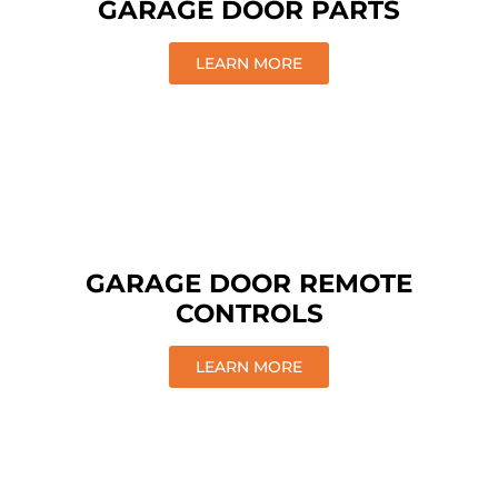
GARAGE DOOR PARTS
LEARN MORE
GARAGE DOOR REMOTE
CONTROLS
LEARN MORE