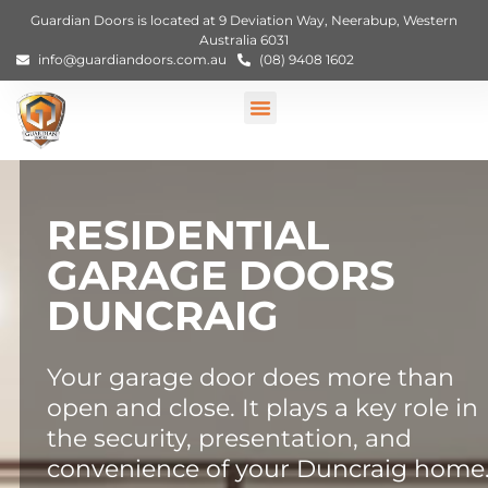
Guardian Doors is located at 9 Deviation Way, Neerabup, Western
Australia 6031
info@guardiandoors.com.au
(08) 9408 1602
RESIDENTIAL
GARAGE DOORS
DUNCRAIG
Your garage door does more than
open and close. It plays a key role in
the security, presentation, and
convenience of your Duncraig home