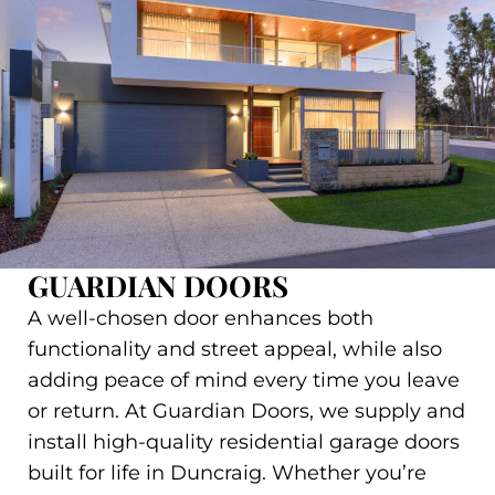
GUARDIAN DOORS
A well-chosen door enhances both
functionality and street appeal, while also
adding peace of mind every time you leave
or return. At Guardian Doors, we supply and
install high-quality residential garage doors
built for life in Duncraig. Whether you’re