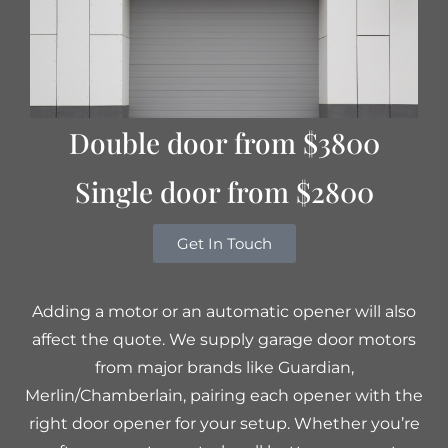
Double door from $3800
Single door from $2800
Get In Touch
Adding a motor or an automatic opener will also
affect the quote. We supply garage door motors
from major brands like Guardian,
Merlin/Chamberlain, pairing each opener with the
right door opener for your setup. Whether you’re