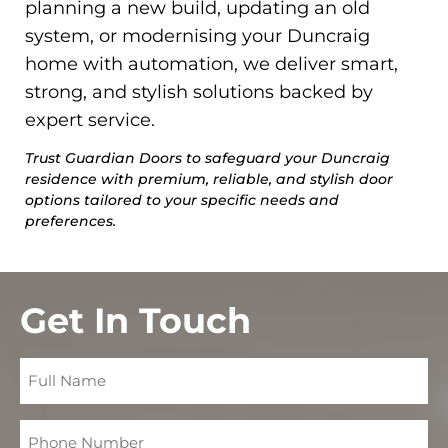
planning a new build, updating an old
system, or modernising your Duncraig
home with automation, we deliver smart,
strong, and stylish solutions backed by
expert service.
Trust Guardian Doors to safeguard your Duncraig
residence with premium, reliable, and stylish door
options tailored to your specific needs and
preferences.
Get In Touch
Full
Name
Phone
Number