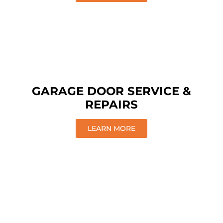
GARAGE DOOR SERVICE &
REPAIRS
LEARN MORE