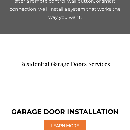
after a remote control, wall button, or smart
connection, we’ll install a system that works the
way you want.
Residential Garage Doors Services
GARAGE DOOR INSTALLATION
LEARN MORE