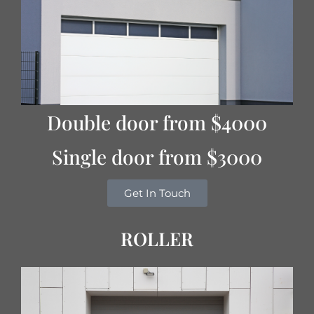
Double door from $4000
Single door from $3000
Get In Touch
ROLLER