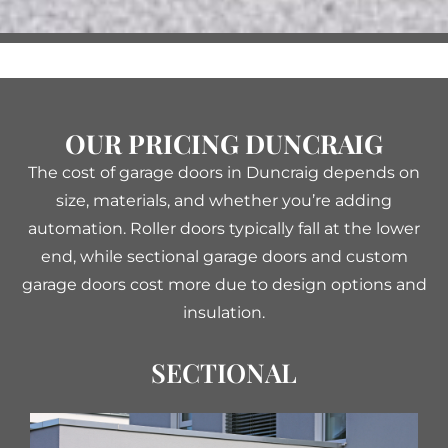
OUR PRICING DUNCRAIG
The cost of garage doors in Duncraig depends on
size, materials, and whether you’re adding
automation. Roller doors typically fall at the lower
end, while sectional garage doors and custom
garage doors cost more due to design options and
insulation.
SECTIONAL