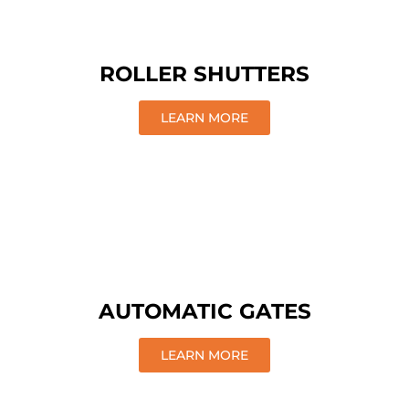
ROLLER SHUTTERS
LEARN MORE
AUTOMATIC GATES
LEARN MORE