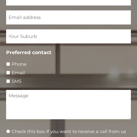
Email
Your
Suburb
Preferred contact
Phone
Email
SMS
Message
Newsletter
Check this box if you want to receive a call from us