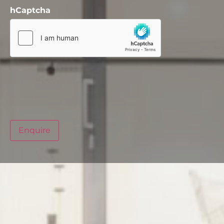
hCaptcha
Enquire