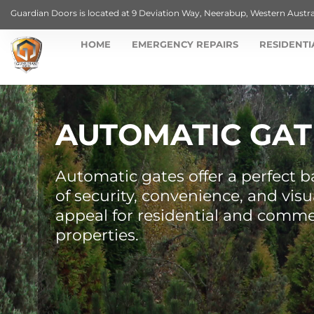
Guardian Doors is located at 9 Deviation Way, Neerabup, Western Austra
HOME
EMERGENCY REPAIRS
RESIDENTI
AUTOMATIC GAT
Automatic gates offer a perfect b
of security, convenience, and visu
appeal for residential and comme
properties.