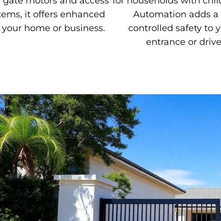
y gate motors and access
for households with chil
tems, it offers enhanced
Automation adds a 
r your home or business.
controlled safety to y
entrance or driv