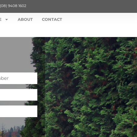
(08) 9408 1602
E
ABOUT
CONTACT