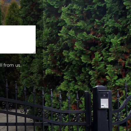
ll from us