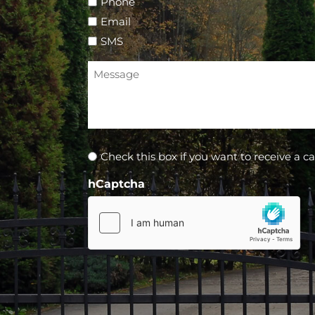
Phone
Email
SMS
Message
Newsletter
Check this box if you want to receive a ca
hCaptcha