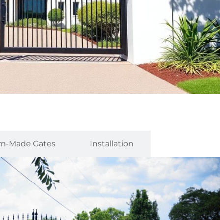
m-Made Gates
Installation