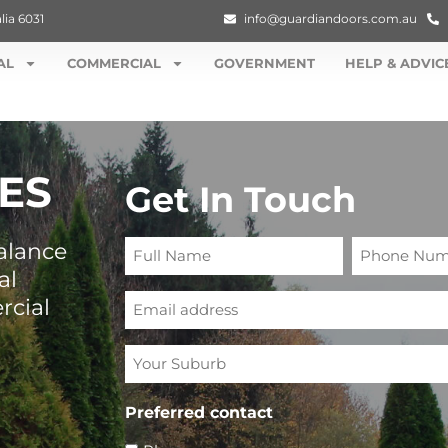
lia 6031
info@guardiandoors.com.au
AL
COMMERCIAL
GOVERNMENT
HELP & ADVIC
ES
Get In Touch
Full
Phone
alance
Name
Number
al
Email
rcial
Your
Suburb
Preferred contact