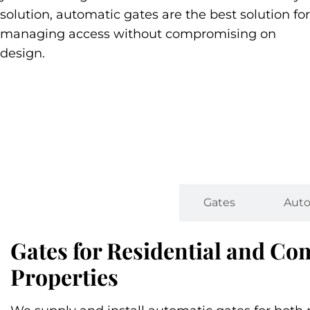
solution, automatic gates are the best solution for
managing access without compromising on
design.
Types
Gates
Auto
Gates for Residential and C
Properties