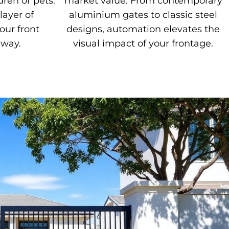
dren or pets.
market value. From contemporary
layer of
aluminium gates to classic steel
our front
designs, automation elevates the
eway.
visual impact of your frontage.