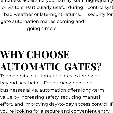
effortless access for your family, staff,
high-qualit
or visitors. Particularly useful during
control sys
bad weather or late-night returns,
security fo
gate automation makes coming and
going simple.
WHY CHOOSE
AUTOMATIC GATES?
The benefits of automatic gates extend well
beyond aesthetics. For homeowners and
businesses alike, automation offers long-term
value by increasing safety, reducing manual
effort, and improving day-to-day access control. If
you’re looking for a secure and convenient entry