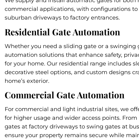
We supply and install automatic gates for both 
commercial applications, with configurations to
suburban driveways to factory entrances.
Residential Gate Automation
Whether you need a sliding gate or a swinging 
automation solutions that enhance safety, priva
for your home. Our residential range includes s
decorative steel options, and custom designs cr
home’s exterior.
Commercial Gate Automation
For commercial and light industrial sites, we off
for higher usage and wider access points. From
gates at factory driveways to swing gates at bus
ensure your property remains secure while main