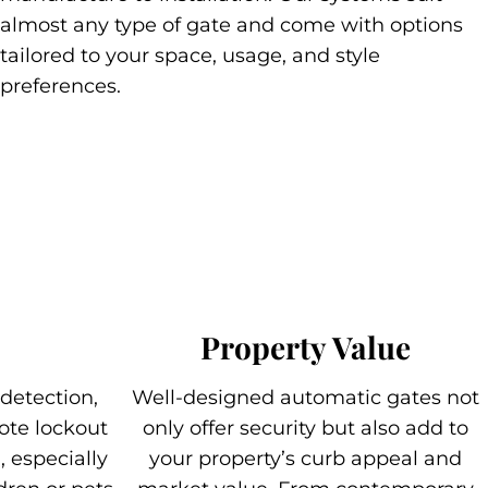
almost any type of gate and come with options
tailored to your space, usage, and style
preferences.
Property Value
 detection,
Well-designed automatic gates not
ote lockout
only offer security but also add to
 especially
your property’s curb appeal and