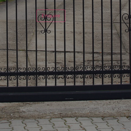
Enquire