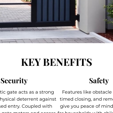
KEY BENEFITS
Security
Safety
ic gate acts as a strong
Features like obstacle
hysical deterrent against
timed closing, and rem
ed entry. Coupled with
give you peace of mind,