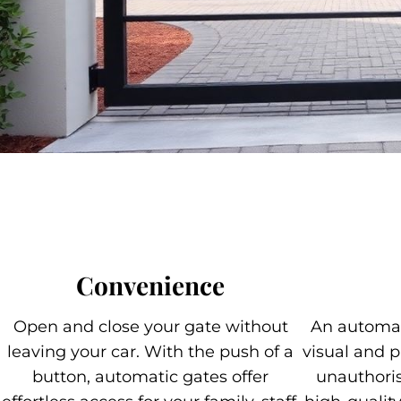
Convenience
Open and close your gate without
An automat
leaving your car. With the push of a
visual and p
button, automatic gates offer
unauthoris