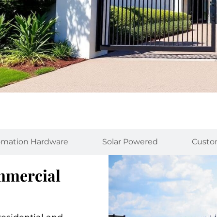
mation Hardware
Solar Powered
Custo
ommercial