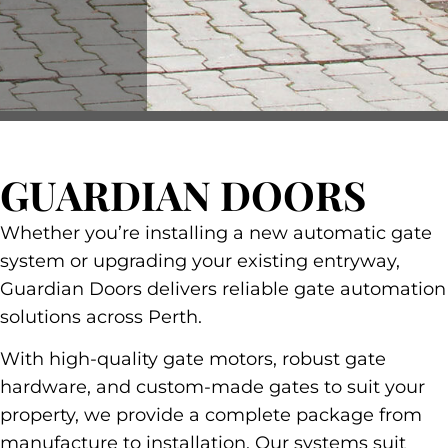
GUARDIAN DOORS
Whether you’re installing a new automatic gate
system or upgrading your existing entryway,
Guardian Doors delivers reliable gate automation
solutions across Perth.
With high-quality gate motors, robust gate
hardware, and custom-made gates to suit your
property, we provide a complete package from
manufacture to installation. Our systems suit