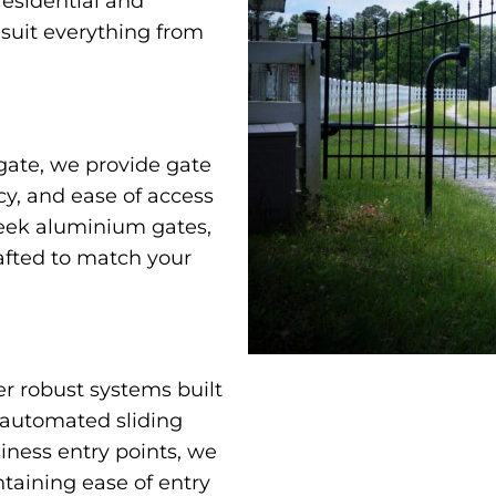
residential and
 suit everything from
gate, we provide gate
cy, and ease of access
leek aluminium gates,
afted to match your
er robust systems built
 automated sliding
iness entry points, we
taining ease of entry