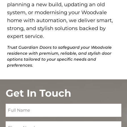
planning a new build, updating an old
system, or modernising your Woodvale
home with automation, we deliver smart,
strong, and stylish solutions backed by
expert service.
Trust Guardian Doors to safeguard your Woodvale
residence with premium, reliable, and stylish door
options tailored to your specific needs and
preferences.
Get In Touch
Full
Name
Phone