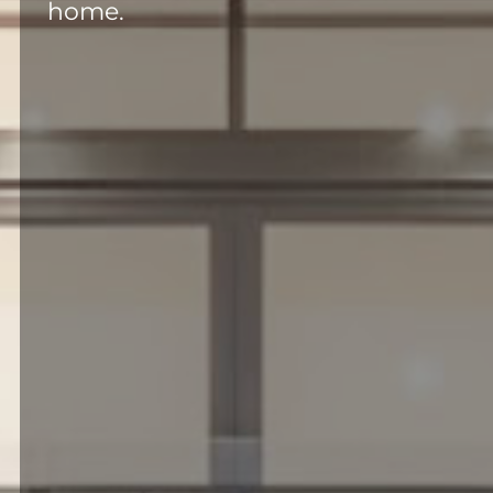
home.