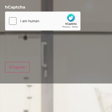
hCaptcha
Enquire