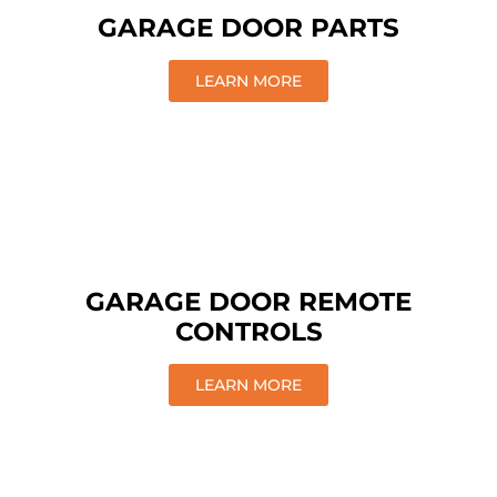
GARAGE DOOR PARTS
LEARN MORE
GARAGE DOOR REMOTE
CONTROLS
LEARN MORE