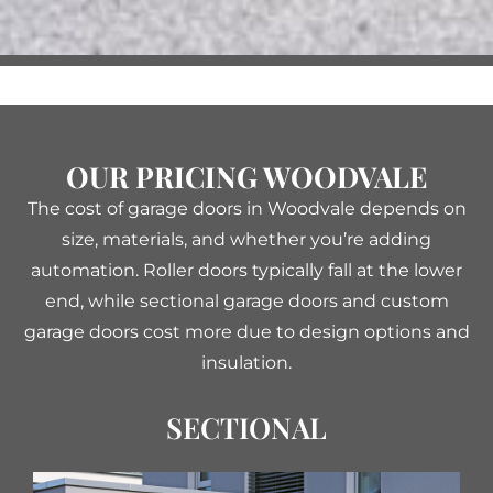
OUR PRICING WOODVALE
The cost of garage doors in Woodvale depends on
size, materials, and whether you’re adding
automation. Roller doors typically fall at the lower
end, while sectional garage doors and custom
garage doors cost more due to design options and
insulation.
SECTIONAL