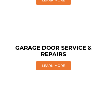
LEARN MORE
GARAGE DOOR SERVICE &
REPAIRS
LEARN MORE