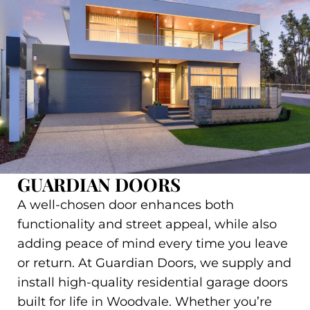
GUARDIAN DOORS
A well-chosen door enhances both
functionality and street appeal, while also
adding peace of mind every time you leave
or return. At Guardian Doors, we supply and
install high-quality residential garage doors
built for life in Woodvale. Whether you’re