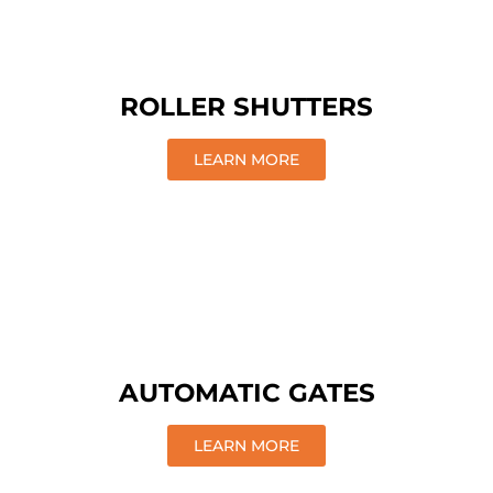
ROLLER SHUTTERS
LEARN MORE
AUTOMATIC GATES
LEARN MORE