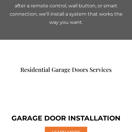
after a remote control, wall button, or smart
connection, we’ll install a system that works the
way you want.
Residential Garage Doors Services
GARAGE DOOR INSTALLATION