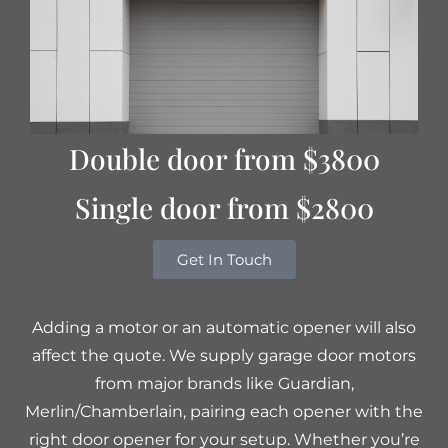
Double door from $3800
Single door from $2800
Get In Touch
Adding a motor or an automatic opener will also
affect the quote. We supply garage door motors
from major brands like Guardian,
Merlin/Chamberlain, pairing each opener with the
right door opener for your setup. Whether you’re