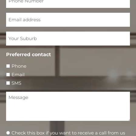
Number
Email
Your
Suburb
Preferred contact
Phone
Email
SMS
Message
Newsletter
Check this box if you want to receive a call from us