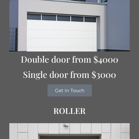
Double door from $4000
Single door from $3000
Get In Touch
ROLLER