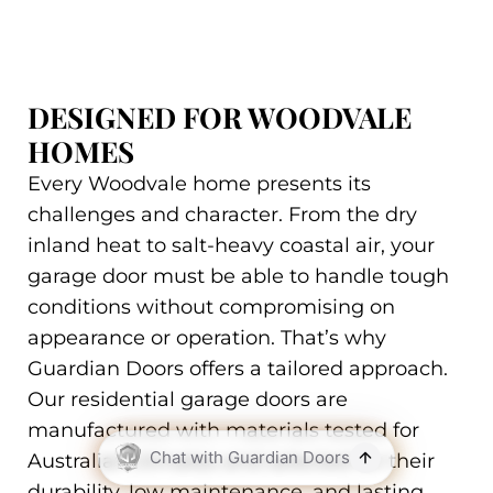
DESIGNED FOR WOODVALE
HOMES
Every Woodvale home presents its
challenges and character. From the dry
inland heat to salt-heavy coastal air, your
garage door must be able to handle tough
conditions without compromising on
appearance or operation. That’s why
Guardian Doors offers a tailored approach.
Our residential garage doors are
manufactured with materials tested for
Australian climates and selected for their
durability, low maintenance, and lasting