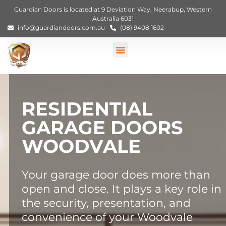
Guardian Doors is located at 9 Deviation Way, Neerabup, Western
Australia 6031
info@guardiandoors.com.au
(08) 9408 1602
RESIDENTIAL
GARAGE DOORS
WOODVALE
Your garage door does more than
open and close. It plays a key role in
the security, presentation, and
convenience of your Woodvale