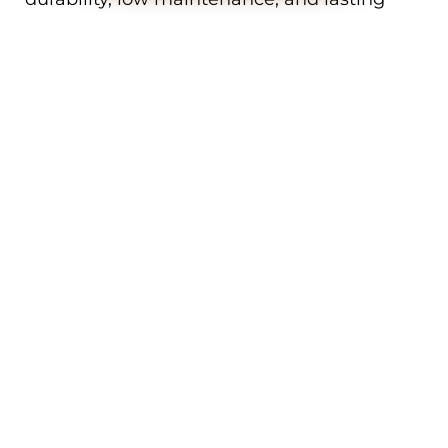
performance.
We work with a full range of colours,
textures, and profiles to ensure your new
door complements your Woodvale home’s
exterior. Whether your property is heritage,
contemporary, or something in between,
we’ll help you choose the perfect garage
door to match.