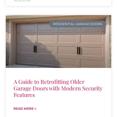
18/02/2026
RESIDENTIAL GARAGE DOORS
A Guide to Retrofitting Older
Garage Doors with Modern Security
Features
READ MORE »