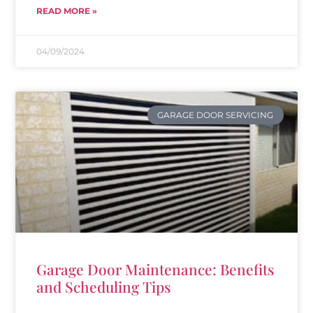
READ MORE »
04/09/2024
GARAGE DOOR SERVICING
Garage Door Maintenance: Benefits
and Scheduling Tips