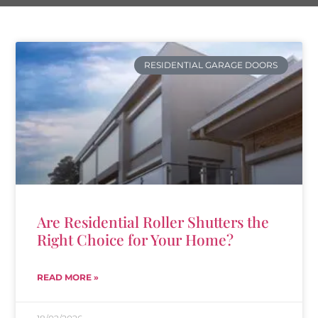
RESIDENTIAL GARAGE DOORS
Are Residential Roller Shutters the
Right Choice for Your Home?
READ MORE »