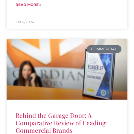
READ MORE »
31/07/2024
COMMERCIAL
Behind the Garage Door: A
Comparative Review of Leading
Commercial Brands