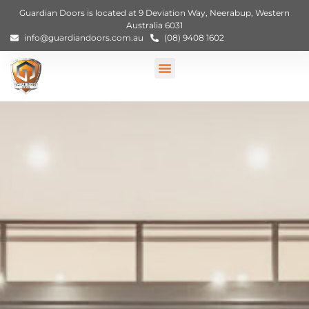
Guardian Doors is located at 9 Deviation Way, Neerabup, Western
Australia 6031
info@guardiandoors.com.au
(08) 9408 1602