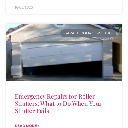
16/05/2025
GARAGE DOOR SERVICING
Emergency Repairs for Roller
Shutters: What to Do When Your
Shutter Fails
READ MORE »