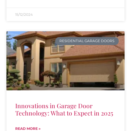
15/12/2024
RESIDENTIAL GARAGE DOORS
Innovations in Garage Door
Technology: What to Expect in 2025
READ MORE »