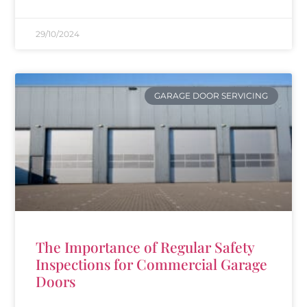
29/10/2024
GARAGE DOOR SERVICING
The Importance of Regular Safety
Inspections for Commercial Garage
Doors