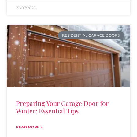
22/07/2025
RESIDENTIAL GARAGE DOORS
Preparing Your Garage Door for
Winter: Essential Tips
READ MORE »