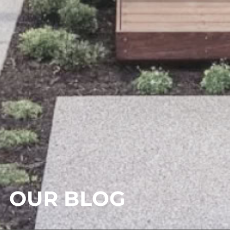
OUR BLOG