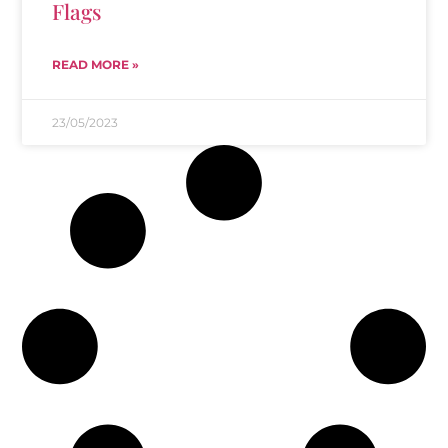
Flags
READ MORE »
23/05/2023