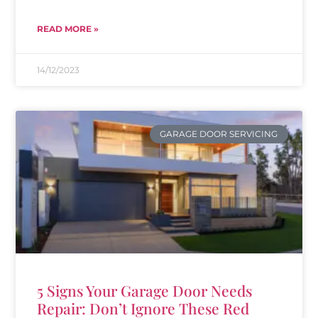
READ MORE »
14/12/2023
GARAGE DOOR SERVICING
5 Signs Your Garage Door Needs
Repair: Don’t Ignore These Red