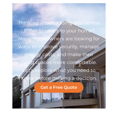
Thinking about adding Residential
Roller Shutters to your home?
Many homeowners are looking for
ways to improve security, manage
energy costs, and make their
living spaces more comfortable.
Let’s explore what you need to
know before making a decision.
Get a Free Quote