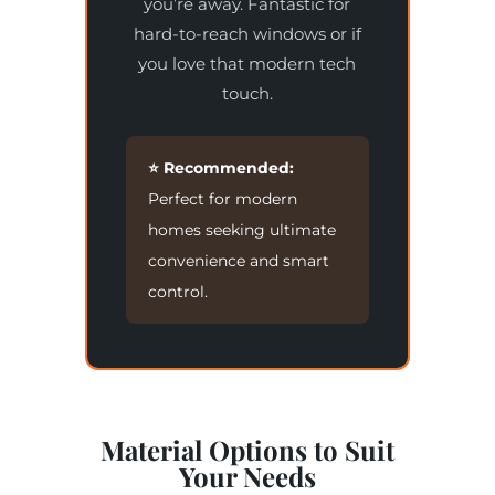
you’re away. Fantastic for
hard-to-reach windows or if
you love that modern tech
touch.
⭐ Recommended:
Perfect for modern
homes seeking ultimate
convenience and smart
control.
Material Options to Suit
Your Needs