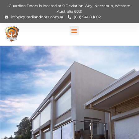
Guardian Doors is located at 9 Deviation Way, Neerabup, Western
Australia 6031
info@guardiandoors.com.au
(08) 9408 1602