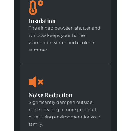
Insulation
The air gap between shutter and
window keeps your home
warmer in winter and cooler in
summer.
Noise Reduction
Significantly dampen outside
noise creating a more peaceful,
quiet living environment for your
family.