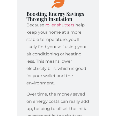
Boosting Energy Savings
Through Insulation
Because
roller shutters
help
keep your home at a more
stable temperature, you’ll
likely find yourself using your
air conditioning or heating
less. This means lower
electricity bills, which is good
for your wallet and the
environment.
Over time, the money saved
on energy costs can really add
up, helping to offset the initial
investment in the shutters.