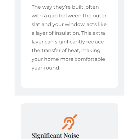
The way they’re built, often
with a gap between the outer
slat and your window, acts like
a layer of insulation. This extra
layer can significantly reduce
the transfer of heat, making
your home more comfortable
year-round.
Significant Noise