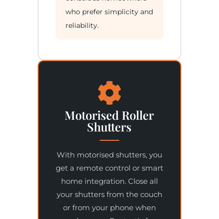
who prefer simplicity and
reliability.
Motorised Roller
Shutters
With motorised shutters, you
get a remote control or smart
home integration. Close all
your shutters from the couch
or from your phone when