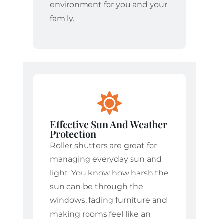
environment for you and your
family.
Effective Sun And Weather
Protection
Roller shutters are great for
managing everyday sun and
light. You know how harsh the
sun can be through the
windows, fading furniture and
making rooms feel like an