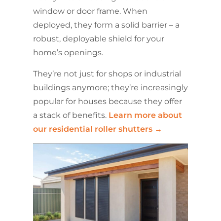
window or door frame. When
deployed, they form a solid barrier – a
robust, deployable shield for your
home’s openings.
They’re not just for shops or industrial
buildings anymore; they’re increasingly
popular for houses because they offer
a stack of benefits.
Learn more about
our residential roller shutters →