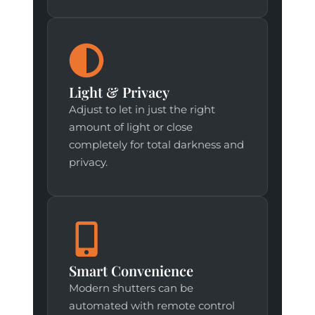
Light & Privacy
Adjust to let in just the right
amount of light or close
completely for total darkness and
privacy.
Smart Convenience
Modern shutters can be
automated with remote control