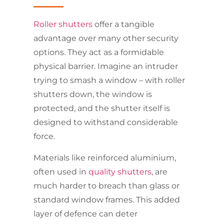
Roller shutters
offer a tangible
advantage over many other security
options. They act as a formidable
physical barrier. Imagine an intruder
trying to smash a window – with roller
shutters down, the window is
protected, and the shutter itself is
designed to withstand considerable
force.
Materials like reinforced aluminium,
often used in
quality shutters
, are
much harder to breach than glass or
standard window frames. This added
layer of defence can deter