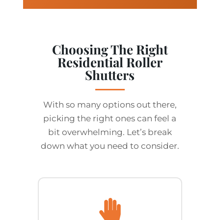
Choosing The Right
Residential Roller
Shutters
With so many options out there,
picking the right ones can feel a
bit overwhelming. Let’s break
down what you need to consider.