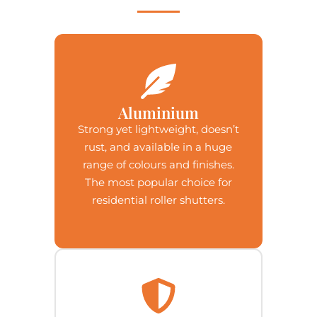
Aluminium
Strong yet lightweight, doesn’t
rust, and available in a huge
range of colours and finishes.
The most popular choice for
residential roller shutters.