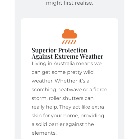
might first realise.
Superior Protection
Against Extreme Weather
Living in Australia means we
can get some pretty wild
weather. Whether it’s a
scorching heatwave or a fierce
storm, roller shutters can
really help. They act like extra
skin for your home, providing
a solid barrier against the
elements.