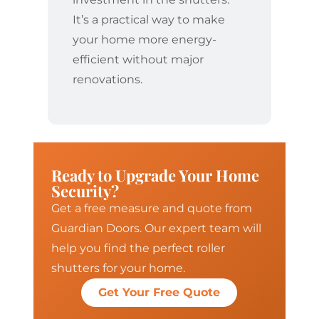
It’s a practical way to make
your home more energy-
efficient without major
renovations.
Ready to Upgrade Your Home
Security?
Get a free measure and quote from
Guardian Doors. Our expert team will
help you find the perfect roller
shutters for your home.
Get Your Free Quote