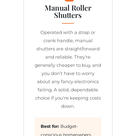
Manual Roller
Shutters
Operated with a strap or
crank handle, manual
shutters are straightforward
and reliable. They’re
generally cheaper to buy, and
you don’t have to worry
about any fancy electronics
failing. A solid, dependable
choice if you’re keeping costs
down.
Best for:
Budget-
conscious homeowners