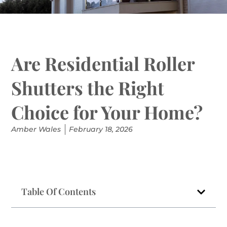
Are Residential Roller
Shutters the Right
Choice for Your Home?
Amber Wales
February 18, 2026
Table Of Contents