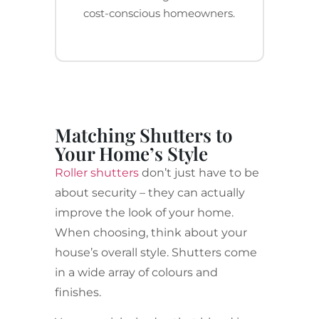
cost-conscious homeowners.
Matching Shutters to
Your Home’s Style
Roller shutters
don’t just have to be
about security – they can actually
improve the look of your home.
When choosing, think about your
house’s overall style. Shutters come
in a wide array of colours and
finishes.