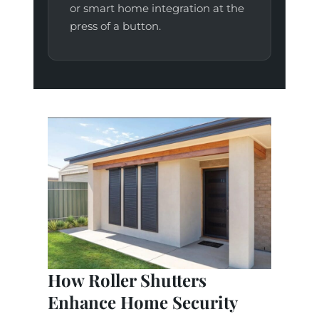
or smart home integration at the
press of a button.
How Roller Shutters
Enhance Home Security