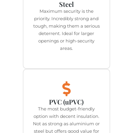
Steel
Maximum security is the
priority. Incredibly strong and
tough, making them a serious
deterrent. Ideal for larger
openings or high-security
areas.
PVC (uPVC)
The most budget-friendly
option with decent insulation.
Not as strong as aluminium or
steel but offers good value for