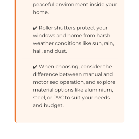
peaceful environment inside your
home.
✔️ Roller shutters protect your
windows and home from harsh
weather conditions like sun, rain,
hail, and dust.
✔️ When choosing, consider the
difference between manual and
motorised operation, and explore
material options like aluminium,
steel, or PVC to suit your needs
and budget.