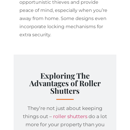
opportunistic thieves and provide
peace of mind, especially when you’re
away from home. Some designs even
incorporate locking mechanisms for
extra security.
Exploring The
Advantages of Roller
Shutters
They’re not just about keeping
things out –
roller shutters
do a lot
more for your property than you