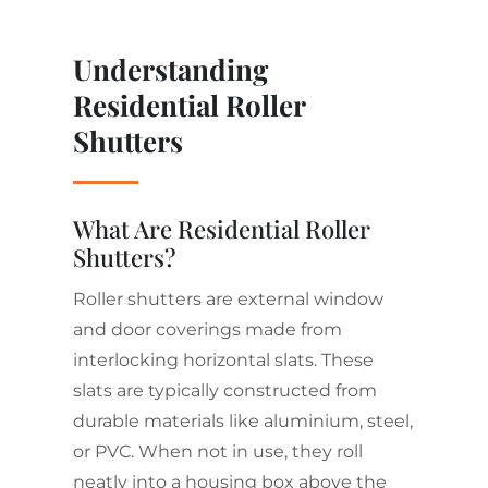
Understanding
Residential Roller
Shutters
What Are Residential Roller
Shutters?
Roller shutters are external window
and door coverings made from
interlocking horizontal slats. These
slats are typically constructed from
durable materials like aluminium, steel,
or PVC. When not in use, they roll
neatly into a housing box above the