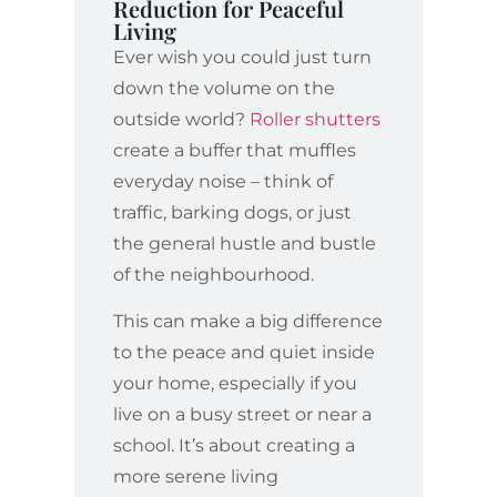
Reduction for Peaceful
Living
Ever wish you could just turn
down the volume on the
outside world?
Roller shutters
create a buffer that muffles
everyday noise – think of
traffic, barking dogs, or just
the general hustle and bustle
of the neighbourhood.
This can make a big difference
to the peace and quiet inside
your home, especially if you
live on a busy street or near a
school. It’s about creating a
more serene living