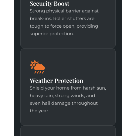
Security Boost
Strong physical barrier against
break-ins. Roller shutters are
tough to force open, providing
superior protection.
Weather Protection
Shield your home from harsh sun,
heavy rain, strong winds, and
even hail damage throughout
the year.