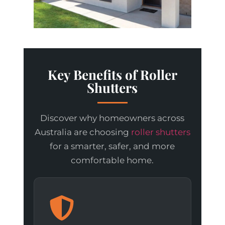
Key Benefits of Roller
Shutters
Discover why homeowners across
Australia are choosing
roller shutters
for a smarter, safer, and more
comfortable home.