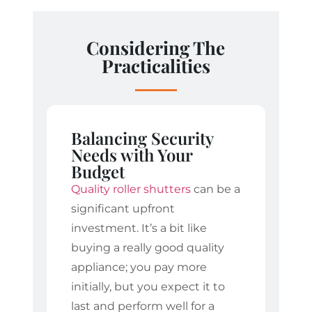
Considering The
Practicalities
Balancing Security
Needs with Your
Budget
Quality roller shutters
can be a
significant upfront
investment. It’s a bit like
buying a really good quality
appliance; you pay more
initially, but you expect it to
last and perform well for a