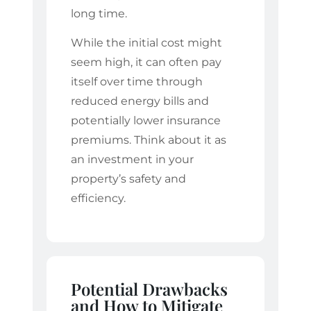
long time.
While the initial cost might
seem high, it can often pay
itself over time through
reduced energy bills and
potentially lower insurance
premiums. Think about it as
an investment in your
property’s safety and
efficiency.
Potential Drawbacks
and How to Mitigate