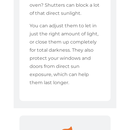
oven? Shutters can block a lot
of that direct sunlight.
You can adjust them to let in
just the right amount of light,
or close them up completely
for total darkness. They also
protect your windows and
doors from direct sun
exposure, which can help
them last longer.