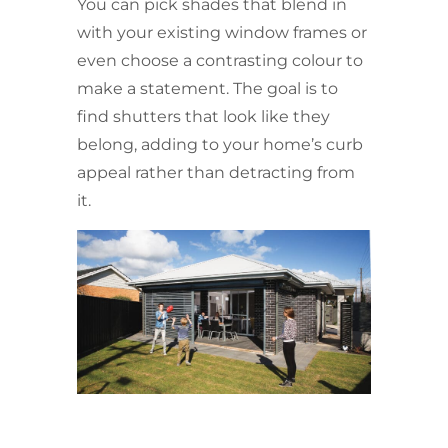
You can pick shades that blend in
with your existing window frames or
even choose a contrasting colour to
make a statement. The goal is to
find shutters that look like they
belong, adding to your home’s curb
appeal rather than detracting from
it.