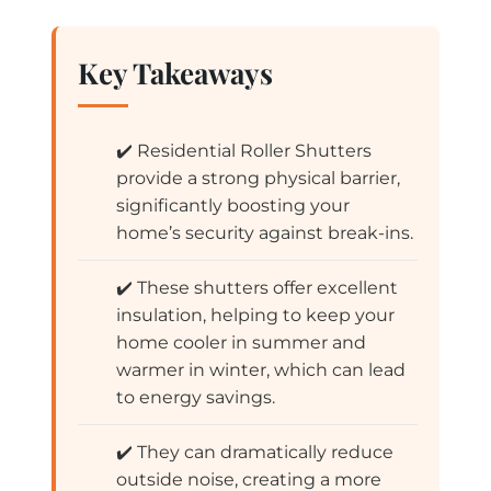
Key Takeaways
✔️ Residential Roller Shutters
provide a strong physical barrier,
significantly boosting your
home’s security against break-ins.
✔️ These shutters offer excellent
insulation, helping to keep your
home cooler in summer and
warmer in winter, which can lead
to energy savings.
✔️ They can dramatically reduce
outside noise, creating a more