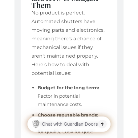
Them
No product is perfect.
Automated shutters have
moving parts and electronics,
meaning there’s a chance of
mechanical issues if they
aren’t maintained properly.
Here’s how to deal with
potential issues:
Budget for the long term:
Factor in potential
maintenance costs.
Choose reputable brands:
Opt for manufacturers known
for quality. Look for good