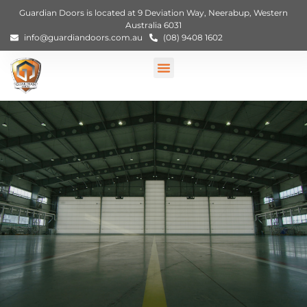
Guardian Doors is located at 9 Deviation Way, Neerabup, Western
Australia 6031
info@guardiandoors.com.au
(08) 9408 1602