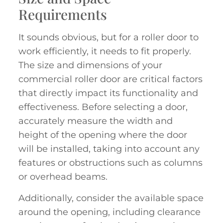
Requirements
It sounds obvious, but for a roller door to
work efficiently, it needs to fit properly.
The size and dimensions of your
commercial roller door are critical factors
that directly impact its functionality and
effectiveness. Before selecting a door,
accurately measure the width and
height of the opening where the door
will be installed, taking into account any
features or obstructions such as columns
or overhead beams.
Additionally, consider the available space
around the opening, including clearance