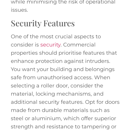
while minimising the risk of operational
issues.
Security Features
One of the most crucial aspects to
consider is
security
. Commercial
properties should prioritise features that
enhance protection against intruders.
You want your building and belongings
safe from unauthorised access. When
selecting a roller door, consider the
material, locking mechanisms, and
additional security features. Opt for doors
made from durable materials such as
steel or aluminium, which offer superior
strength and resistance to tampering or