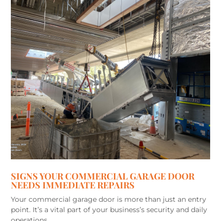
SIGNS YOUR COMMERCIAL GARAGE DOOR
NEEDS IMMEDIATE REPAIRS
Your commercial garage door is more than just an entry
point. It’s a vital part of your business’s security and daily
operations,