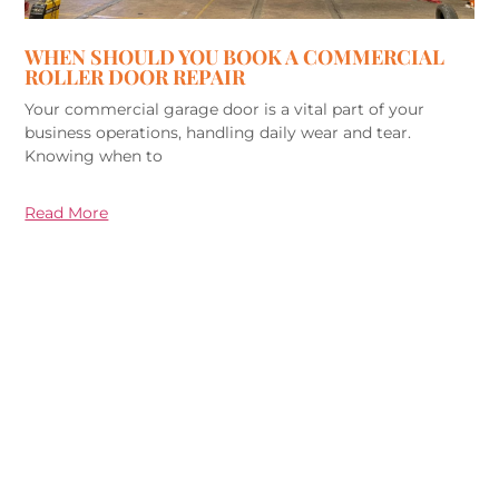
WHEN SHOULD YOU BOOK A COMMERCIAL
ROLLER DOOR REPAIR
Your commercial garage door is a vital part of your
business operations, handling daily wear and tear.
Knowing when to
Read More