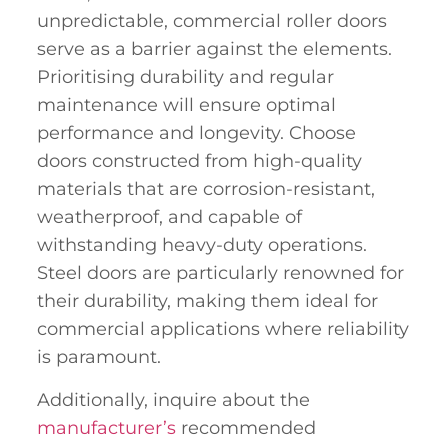
unpredictable, commercial roller doors
serve as a barrier against the elements.
Prioritising durability and regular
maintenance will ensure optimal
performance and longevity. Choose
doors constructed from high-quality
materials that are corrosion-resistant,
weatherproof, and capable of
withstanding heavy-duty operations.
Steel doors are particularly renowned for
their durability, making them ideal for
commercial applications where reliability
is paramount.
Additionally, inquire about the
manufacturer’s
recommended