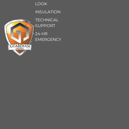
LOOK
INSULATION
TECHNICAL
SUPPORT
24-HR
EMERGENCY