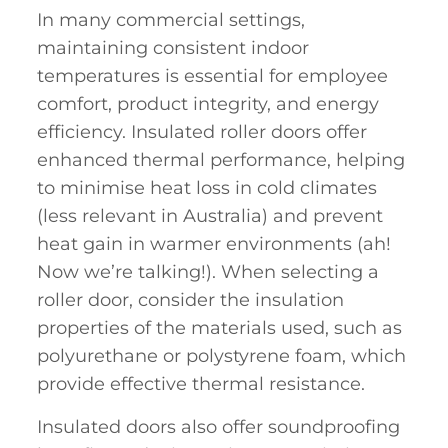
In many commercial settings,
maintaining consistent indoor
temperatures is essential for employee
comfort, product integrity, and energy
efficiency. Insulated roller doors offer
enhanced thermal performance, helping
to minimise heat loss in cold climates
(less relevant in Australia) and prevent
heat gain in warmer environments (ah!
Now we’re talking!). When selecting a
roller door, consider the insulation
properties of the materials used, such as
polyurethane or polystyrene foam, which
provide effective thermal resistance.
Insulated doors also offer soundproofing