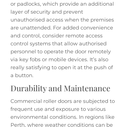
or padlocks, which provide an additional
layer of security and prevent
unauthorised access when the premises
are unattended. For added convenience
and control, consider remote access
control systems that allow authorised
personnel to operate the door remotely
via key fobs or mobile devices. It’s also
really satisfying to open it at the push of
a button.
Durability and Maintenance
Commercial roller doors are subjected to
frequent use and exposure to various
environmental conditions. In regions like
Perth, where weather conditions can be