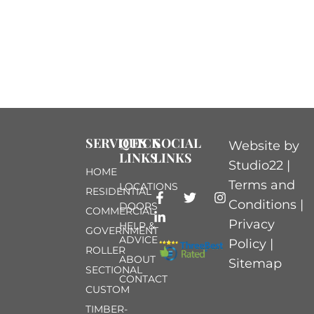
SERVICES
QUICK
SOCIAL
Website by
LINKS
LINKS
Studio22 |
HOME
Terms and
LOCATIONS
RESIDENTIAL
Conditions
|
DOORS
COMMERCIAL
Privacy
HELP &
GOVERNMENT
ADVICE
Policy
|
ROLLER
ABOUT
Sitemap
SECTIONAL
CONTACT
CUSTOM
TIMBER-