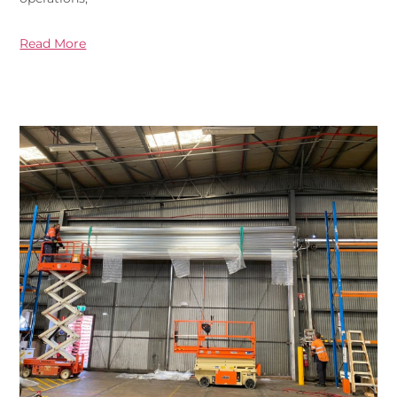
Read More