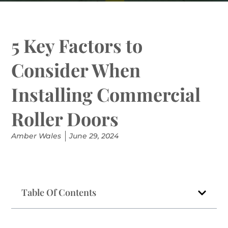
5 Key Factors to
Consider When
Installing Commercial
Roller Doors
Amber Wales
June 29, 2024
Table Of Contents