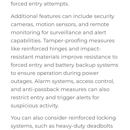
forced entry attempts.
Additional features can include security
cameras, motion sensors, and remote
monitoring for surveillance and alert
capabilities. Tamper-proofing measures
like reinforced hinges and impact-
resistant materials improve resistance to
forced entry and battery backup systems
to ensure operation during power
outages. Alarm systems, access control,
and anti-passback measures can also
restrict entry and trigger alerts for
suspicious activity.
You can also consider reinforced locking
systems, such as heavy-duty deadbolts