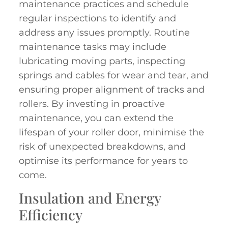
maintenance practices and schedule
regular inspections to identify and
address any issues promptly. Routine
maintenance tasks may include
lubricating moving parts, inspecting
springs and cables for wear and tear, and
ensuring proper alignment of tracks and
rollers. By investing in proactive
maintenance, you can extend the
lifespan of your roller door, minimise the
risk of unexpected breakdowns, and
optimise its performance for years to
come.
Insulation and Energy
Efficiency