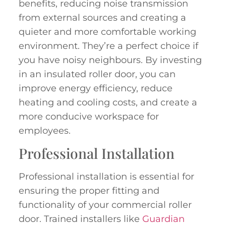
benefits, reducing noise transmission
from external sources and creating a
quieter and more comfortable working
environment. They’re a perfect choice if
you have noisy neighbours. By investing
in an insulated roller door, you can
improve energy efficiency, reduce
heating and cooling costs, and create a
more conducive workspace for
employees.
Professional Installation
Professional installation is essential for
ensuring the proper fitting and
functionality of your commercial roller
door. Trained installers like
Guardian