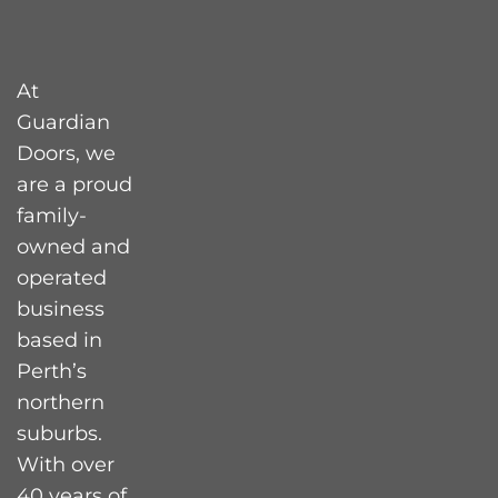
At
Guardian
Doors, we
are a proud
family-
owned and
operated
business
based in
Perth’s
northern
suburbs.
With over
40 years of