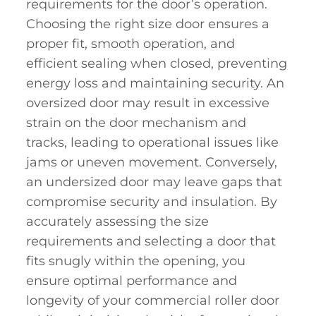
requirements for the door’s operation.
Choosing the right size door ensures a
proper fit, smooth operation, and
efficient sealing when closed, preventing
energy loss and maintaining security. An
oversized door may result in excessive
strain on the door mechanism and
tracks, leading to operational issues like
jams or uneven movement. Conversely,
an undersized door may leave gaps that
compromise security and insulation. By
accurately assessing the size
requirements and selecting a door that
fits snugly within the opening, you
ensure optimal performance and
longevity of your commercial roller door