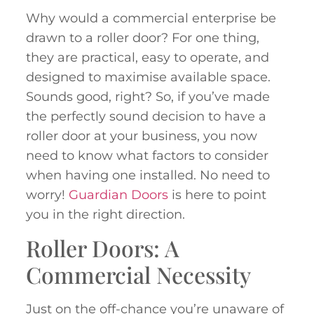
Why would a commercial enterprise be
drawn to a roller door? For one thing,
they are practical, easy to operate, and
designed to maximise available space.
Sounds good, right? So, if you’ve made
the perfectly sound decision to have a
roller door at your business, you now
need to know what factors to consider
when having one installed. No need to
worry!
Guardian Doors
is here to point
you in the right direction.
Roller Doors: A
Commercial Necessity
Just on the off-chance you’re unaware of