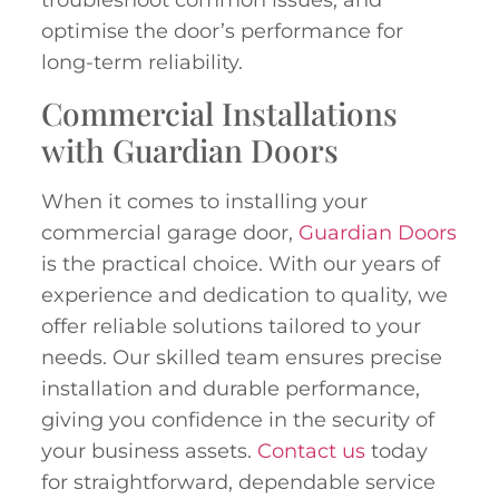
troubleshoot common issues, and
optimise the door’s performance for
long-term reliability.
Commercial Installations
with Guardian Doors
When it comes to installing your
commercial garage door,
Guardian Doors
is the practical choice. With our years of
experience and dedication to quality, we
offer reliable solutions tailored to your
needs. Our skilled team ensures precise
installation and durable performance,
giving you confidence in the security of
your business assets.
Contact us
today
for straightforward, dependable service