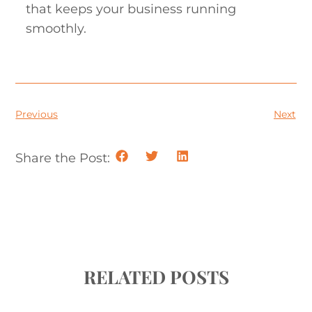
that keeps your business running
smoothly.
Previous
Next
Share the Post:
RELATED POSTS