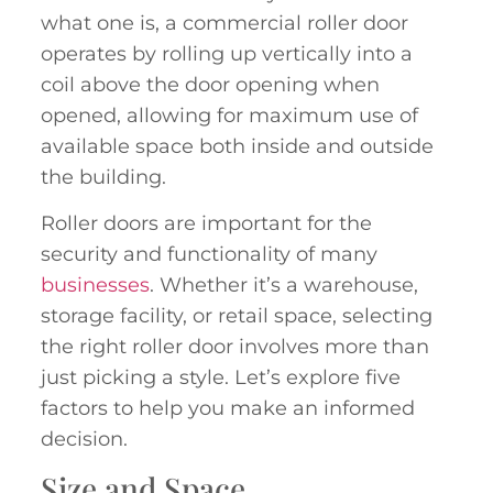
what one is, a commercial roller door
operates by rolling up vertically into a
coil above the door opening when
opened, allowing for maximum use of
available space both inside and outside
the building.
Roller doors are important for the
security and functionality of many
businesses
. Whether it’s a warehouse,
storage facility, or retail space, selecting
the right roller door involves more than
just picking a style. Let’s explore five
factors to help you make an informed
decision.
Size and Space