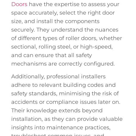
Doors
have the expertise to assess your
space accurately, select the right door
size, and install the components
securely. They understand the nuances
of different types of roller doors, whether
sectional, rolling steel, or high-speed,
and can ensure that all safety
mechanisms are correctly configured.
Additionally, professional installers
adhere to relevant building codes and
safety standards, minimising the risk of
accidents or compliance issues later on.
Their knowledge extends beyond
installation, as they can provide valuable
insights into maintenance practices,