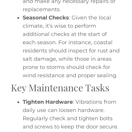
and make any necessary repairs or
replacements.
Seasonal Checks
: Given the local
climate, it’s wise to perform
additional checks at the start of
each season. For instance, coastal
residents should inspect for rust and
salt damage, while those in areas
prone to storms should check for
wind resistance and proper sealing.
Key Maintenance Tasks
Tighten Hardware
: Vibrations from
daily use can loosen hardware.
Regularly check and tighten bolts
and screws to keep the door secure.