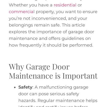
Whether you have a
residential
or
commercia
l property, you want to ensure
you’re not inconvenienced, and your
belongings remain safe. This article
explores the importance of garage door
maintenance and offers guidelines on
how frequently it should be performed.
Why Garage Door
Maintenance is Important
Safety
: A malfunctioning garage
door can pose serious safety
hazards. Regular maintenance helps