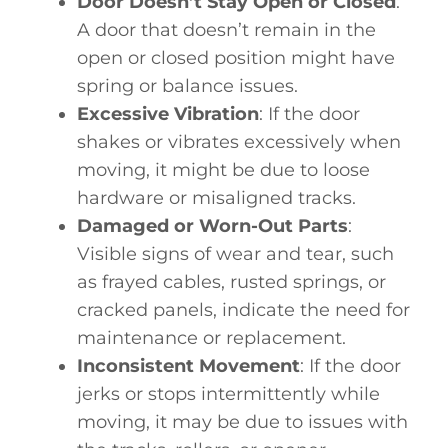
Door Doesn’t Stay Open or Closed
:
A door that doesn’t remain in the
open or closed position might have
spring or balance issues.
Excessive Vibration
: If the door
shakes or vibrates excessively when
moving, it might be due to loose
hardware or misaligned tracks.
Damaged or Worn-Out Parts
:
Visible signs of wear and tear, such
as frayed cables, rusted springs, or
cracked panels, indicate the need for
maintenance or replacement.
Inconsistent Movement
: If the door
jerks or stops intermittently while
moving, it may be due to issues with