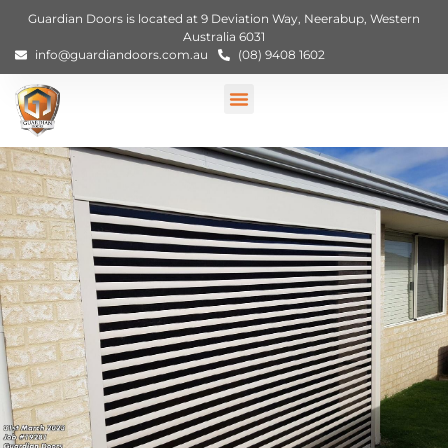
Guardian Doors is located at 9 Deviation Way, Neerabup, Western
Australia 6031
info@guardiandoors.com.au
(08) 9408 1602