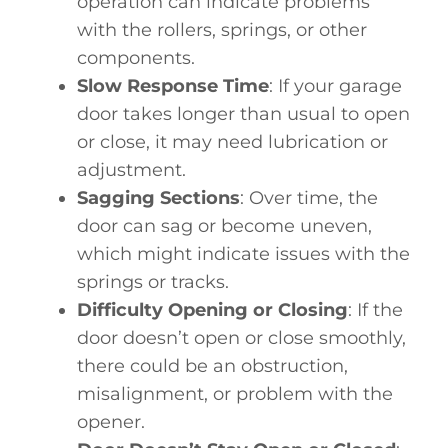
operation can indicate problems
with the rollers, springs, or other
components.
Slow Response Time
: If your garage
door takes longer than usual to open
or close, it may need lubrication or
adjustment.
Sagging Sections
: Over time, the
door can sag or become uneven,
which might indicate issues with the
springs or tracks.
Difficulty Opening or Closing
: If the
door doesn’t open or close smoothly,
there could be an obstruction,
misalignment, or problem with the
opener.