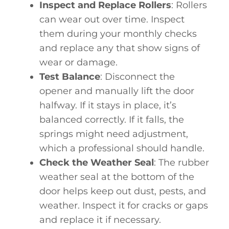
Inspect and Replace Rollers
: Rollers
can wear out over time. Inspect
them during your monthly checks
and replace any that show signs of
wear or damage.
Test Balance
: Disconnect the
opener and manually lift the door
halfway. If it stays in place, it’s
balanced correctly. If it falls, the
springs might need adjustment,
which a professional should handle.
Check the Weather Seal
: The rubber
weather seal at the bottom of the
door helps keep out dust, pests, and
weather. Inspect it for cracks or gaps
and replace it if necessary.