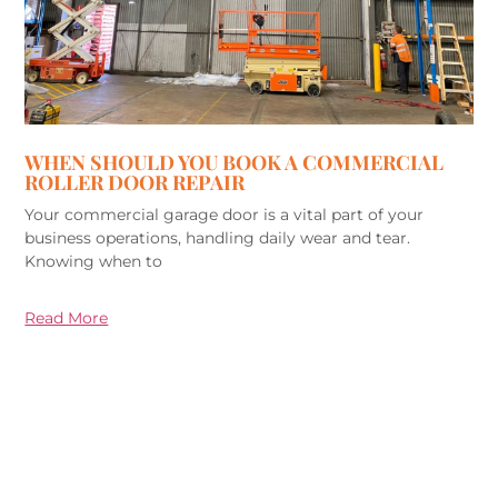
WHEN SHOULD YOU BOOK A COMMERCIAL
ROLLER DOOR REPAIR
Your commercial garage door is a vital part of your
business operations, handling daily wear and tear.
Knowing when to
Read More