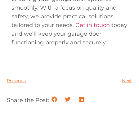
smoothly. With a focus on quality and
safety, we provide practical solutions
tailored to your needs.
Get in touch
today
and we’ll keep your garage door
functioning properly and securely.
Previous
Next
Share the Post: