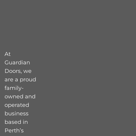
At
Guardian
Doors, we
are a proud
family-
owned and
operated
business
based in
Perth’s