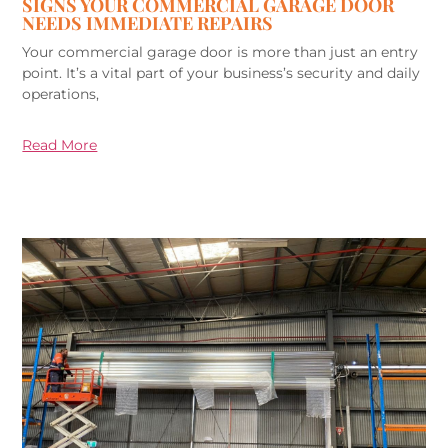
SIGNS YOUR COMMERCIAL GARAGE DOOR
NEEDS IMMEDIATE REPAIRS
Your commercial garage door is more than just an entry
point. It’s a vital part of your business’s security and daily
operations,
Read More