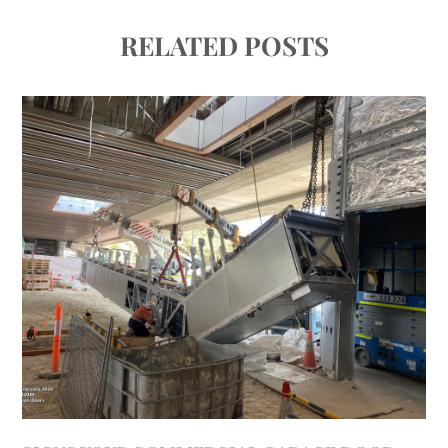
RELATED POSTS