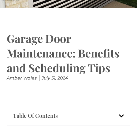
Garage Door
Maintenance: Benefits
and Scheduling Tips
Amber Wales
July 31, 2024
Table Of Contents