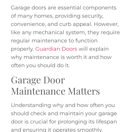
Garage doors are essential components
of many homes, providing security,
convenience, and curb appeal. However,
like any mechanical system, they require
regular maintenance to function
properly.
Guardian Doors
will explain
why maintenance is worth it and how
often you should do it.
Garage Door
Maintenance Matters
Understanding why and how often you
should check and maintain your garage
door is crucial for prolonging its lifespan
and ensuring it operates smoothly.