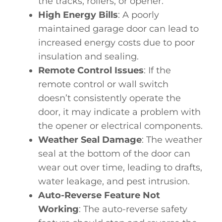
the tracks, rollers, or opener.
High Energy Bills
: A poorly
maintained garage door can lead to
increased energy costs due to poor
insulation and sealing.
Remote Control Issues
: If the
remote control or wall switch
doesn’t consistently operate the
door, it may indicate a problem with
the opener or electrical components.
Weather Seal Damage
: The weather
seal at the bottom of the door can
wear out over time, leading to drafts,
water leakage, and pest intrusion.
Auto-Reverse Feature Not
Working
: The auto-reverse safety