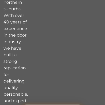
northern
suburbs.
With over
40 years of
experience
in the door
industry,
we have
built a
strong
reputation
for
delivering
quality,
personable,
and expert