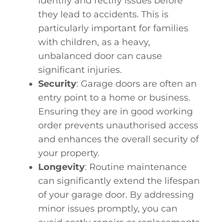
identify and rectify issues before
they lead to accidents. This is
particularly important for families
with children, as a heavy,
unbalanced door can cause
significant injuries.
Security
: Garage doors are often an
entry point to a home or business.
Ensuring they are in good working
order prevents unauthorised access
and enhances the overall security of
your property.
Longevity
: Routine maintenance
can significantly extend the lifespan
of your garage door. By addressing
minor issues promptly, you can