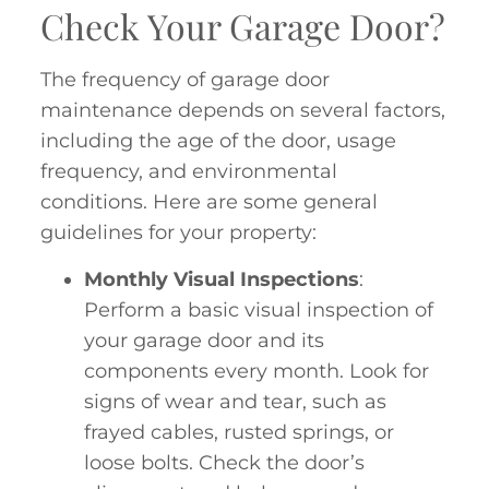
Check Your Garage Door?
The frequency of garage door
maintenance depends on several factors,
including the age of the door, usage
frequency, and environmental
conditions. Here are some general
guidelines for your property:
Monthly Visual Inspections
:
Perform a basic visual inspection of
your garage door and its
components every month. Look for
signs of wear and tear, such as
frayed cables, rusted springs, or
loose bolts. Check the door’s