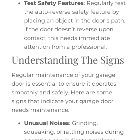
Test Safety Features
: Regularly test
the auto-reverse safety feature by
placing an object in the door’s path.
If the door doesn’t reverse upon
contact, this needs immediate
attention from a professional.
Understanding The Signs
Regular maintenance of your garage
door is essential to ensure it operates
smoothly and safely. Here are some
signs that indicate your garage door
needs maintenance:
Unusual Noises
: Grinding,
squeaking, or rattling noises during