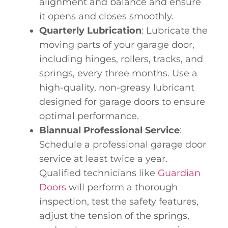
alignment and balance and ensure
it opens and closes smoothly.
Quarterly Lubrication
: Lubricate the
moving parts of your garage door,
including hinges, rollers, tracks, and
springs, every three months. Use a
high-quality, non-greasy lubricant
designed for garage doors to ensure
optimal performance.
Biannual Professional Service
:
Schedule a professional garage door
service at least twice a year.
Qualified technicians like
Guardian
Doors
will perform a thorough
inspection, test the safety features,
adjust the tension of the springs,