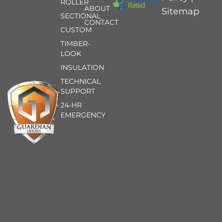
ROLLER
ABOUT
Sitemap
SECTIONAL
CONTACT
CUSTOM
TIMBER-
LOOK
INSULATION
TECHNICAL
SUPPORT
24-HR
EMERGENCY