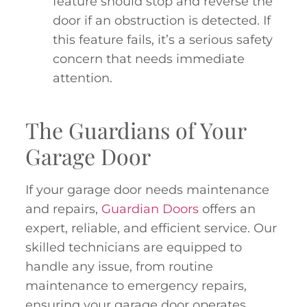
feature should stop and reverse the
door if an obstruction is detected. If
this feature fails, it’s a serious safety
concern that needs immediate
attention.
The Guardians of Your
Garage Door
If your garage door needs maintenance
and repairs,
Guardian Doors
offers an
expert, reliable, and efficient service. Our
skilled technicians are equipped to
handle any issue, from routine
maintenance to emergency repairs,
ensuring your garage door operates