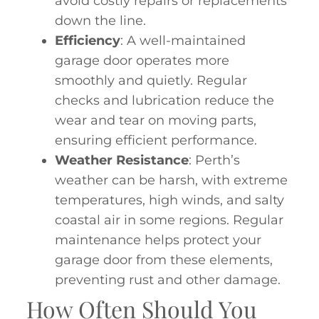
avoid costly repairs or replacements
down the line.
Efficiency
: A well-maintained
garage door operates more
smoothly and quietly. Regular
checks and lubrication reduce the
wear and tear on moving parts,
ensuring efficient performance.
Weather Resistance
: Perth’s
weather can be harsh, with extreme
temperatures, high winds, and salty
coastal air in some regions. Regular
maintenance helps protect your
garage door from these elements,
preventing rust and other damage.
How Often Should You