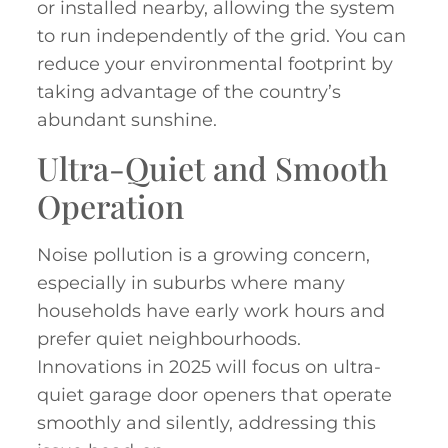
or installed nearby, allowing the system
to run independently of the grid. You can
reduce your environmental footprint by
taking advantage of the country’s
abundant sunshine.
Ultra-Quiet and Smooth
Operation
Noise pollution is a growing concern,
especially in suburbs where many
households have early work hours and
prefer quiet neighbourhoods.
Innovations in 2025 will focus on ultra-
quiet garage door openers that operate
smoothly and silently, addressing this