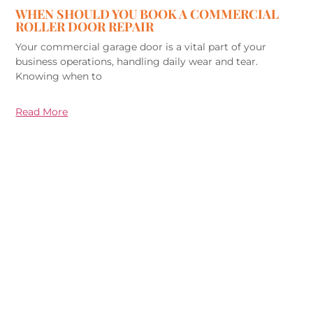
WHEN SHOULD YOU BOOK A COMMERCIAL
ROLLER DOOR REPAIR
Your commercial garage door is a vital part of your
business operations, handling daily wear and tear.
Knowing when to
Read More