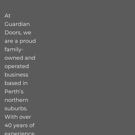
At
Guardian
Doors, we
are a proud
family-
owned and
operated
business
based in
Perth’s
northern
suburbs.
With over
40 years of
experience