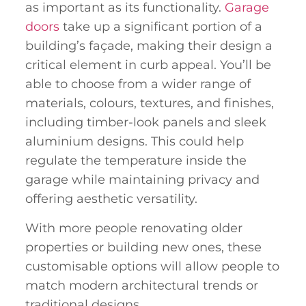
as important as its functionality.
Garage
doors
take up a significant portion of a
building’s façade, making their design a
critical element in curb appeal. You’ll be
able to choose from a wider range of
materials, colours, textures, and finishes,
including timber-look panels and sleek
aluminium designs. This could help
regulate the temperature inside the
garage while maintaining privacy and
offering aesthetic versatility.
With more people renovating older
properties or building new ones, these
customisable options will allow people to
match modern architectural trends or
traditional designs.