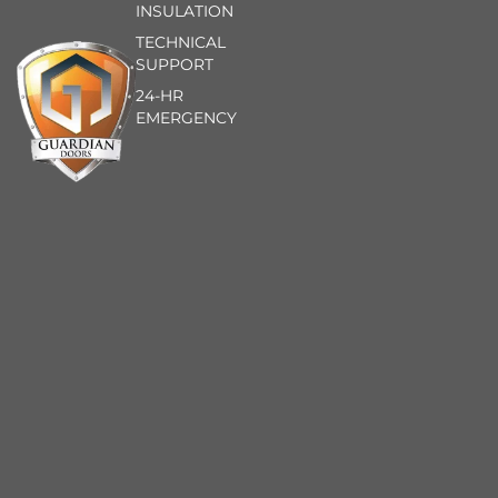
INSULATION
TECHNICAL
SUPPORT
24-HR
EMERGENCY