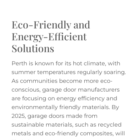
Eco-Friendly and
Energy-Efficient
Solutions
Perth is known for its hot climate, with
summer temperatures regularly soaring.
As communities become more eco-
conscious, garage door manufacturers
are focusing on energy efficiency and
environmentally friendly materials. By
2025, garage doors made from
sustainable materials, such as recycled
metals and eco-friendly composites, will