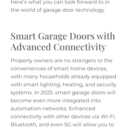
Here’s what you can look forward to in
the world of garage door technology.
Smart Garage Doors with
Advanced Connectivity
Property owners are no strangers to the
conveniences of smart home devices,
with many households already equipped
with smart lighting, heating, and security
systems. In 2025, smart garage doors will
become even more integrated into
automation networks. Enhanced
connectivity with other devices via Wi-Fi,
Bluetooth, and even 5G will allow you to