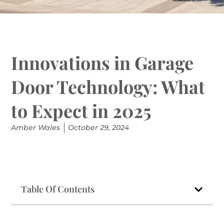
Innovations in Garage
Door Technology: What
to Expect in 2025
Amber Wales
October 29, 2024
Table Of Contents