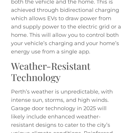
both the vehicle and the home. This is
achieved through bidirectional charging
which allows EVs to draw power from
and supply power to the electric grid or a
home. This will allow you to control both
your vehicle’s charging and your home’s
energy use from a single app
.
Weather-Resistant
Technology
Perth’s weather is unpredictable, with
intense sun, storms, and high winds.
Garage door technology in 2025 will
likely include enhanced weather-
resistant designs to cater to the city’s