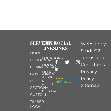
SERVICES
QUICK
SOCIAL
Website by
LINKS
LINKS
Studio22 |
HOME
Terms and
LOCATIONS
RESIDENTIAL
Conditions
|
DOORS
COMMERCIAL
Privacy
HELP &
GOVERNMENT
ADVICE
Policy
|
ROLLER
ABOUT
Sitemap
SECTIONAL
CONTACT
CUSTOM
TIMBER-
LOOK