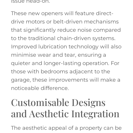
issue head-on.
These new openers will feature direct-
drive motors or belt-driven mechanisms
that significantly reduce noise compared
to the traditional chain-driven systems.
Improved lubrication technology will also
minimise wear and tear, ensuring a
quieter and longer-lasting operation. For
those with bedrooms adjacent to the
garage, these improvements will make a
noticeable difference.
Customisable Designs
and Aesthetic Integration
The aesthetic appeal of a property can be