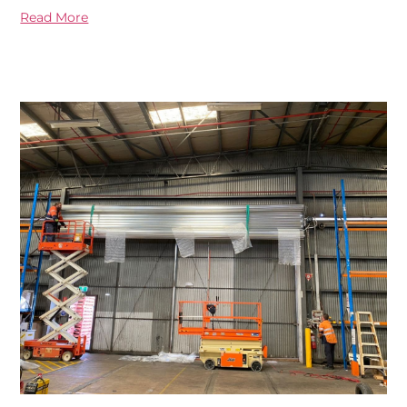
Read More