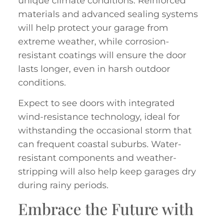
unique climate conditions. Reinforced
materials and advanced sealing systems
will help protect your garage from
extreme weather, while corrosion-
resistant coatings will ensure the door
lasts longer, even in harsh outdoor
conditions.
Expect to see doors with integrated
wind-resistance technology, ideal for
withstanding the occasional storm that
can frequent coastal suburbs. Water-
resistant components and weather-
stripping will also help keep garages dry
during rainy periods.
Embrace the Future with