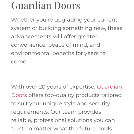
Guardian Doors
Whether you’re upgrading your current
system or building something new, these
advancements will offer greater
convenience, peace of mind, and
environmental benefits for years to
come.
With over 20 years of expertise,
Guardian
Doors
offers top-quality products tailored
to suit your unique style and security
requirements. Our team provides
reliable, professional solutions you can
trust no matter what the future holds.