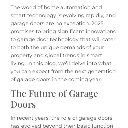
The world of home automation and
smart technology is evolving rapidly, and
garage doors are no exception. 2025
promises to bring significant innovations
to garage door technology that will cater
to both the unique demands of your
property and global trends in smart
living. In this blog, we’ll delve into what
you can expect from the next generation
of garage doors in the coming year.
The Future of Garage
Doors
In recent years, the role of garage doors
has evolved beyond their basic function