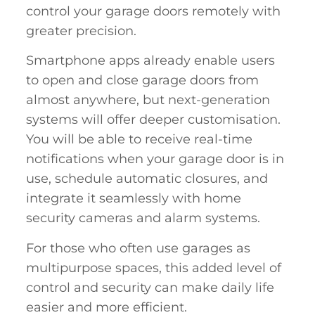
control your garage doors remotely with
greater precision.
Smartphone apps already enable users
to open and close garage doors from
almost anywhere, but next-generation
systems will offer deeper customisation.
You will be able to receive real-time
notifications when your garage door is in
use, schedule automatic closures, and
integrate it seamlessly with home
security cameras and alarm systems.
For those who often use garages as
multipurpose spaces, this added level of
control and security can make daily life
easier and more efficient.