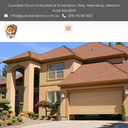
Guardian Doors is located at 9 Deviation Way, Neerabup, Western
Australia 6031
info@guardiandoors.com.au
(08) 9408 1602