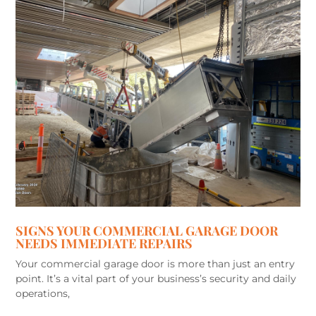
SIGNS YOUR COMMERCIAL GARAGE DOOR
NEEDS IMMEDIATE REPAIRS
Your commercial garage door is more than just an entry
point. It’s a vital part of your business’s security and daily
operations,