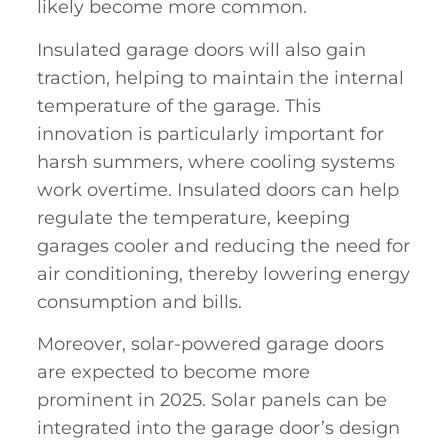
likely become more common.
Insulated garage doors will also gain
traction, helping to maintain the internal
temperature of the garage. This
innovation is particularly important for
harsh summers, where cooling systems
work overtime. Insulated doors can help
regulate the temperature, keeping
garages cooler and reducing the need for
air conditioning, thereby lowering energy
consumption and bills.
Moreover, solar-powered garage doors
are expected to become more
prominent in 2025. Solar panels can be
integrated into the garage door’s design