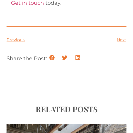
Get in touch
today.
Previous
Next
Share the Post:
RELATED POSTS