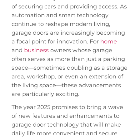
of securing cars and providing access. As
automation and smart technology
continue to reshape modern living,
garage doors are increasingly becoming
a focal point for innovation. For
home
and
business
owners whose garage
often serves as more than just a parking
space—sometimes doubling as a storage
area, workshop, or even an extension of
the living space—these advancements
are particularly exciting.
The year 2025 promises to bring a wave
of new features and enhancements to
garage door technology that will make
daily life more convenient and secure.