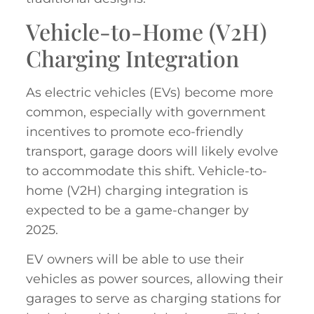
Vehicle-to-Home (V2H)
Charging Integration
As electric vehicles (EVs) become more
common, especially with government
incentives to promote eco-friendly
transport, garage doors will likely evolve
to accommodate this shift. Vehicle-to-
home (V2H) charging integration is
expected to be a game-changer by
2025.
EV owners will be able to use their
vehicles as power sources, allowing their
garages to serve as charging stations for