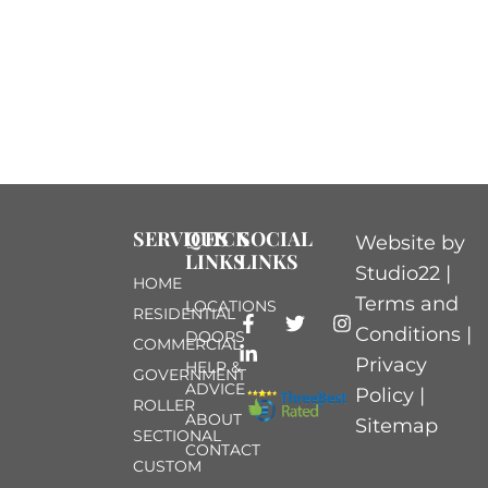
SERVICES
QUICK
SOCIAL
Website by
LINKS
LINKS
Studio22 |
HOME
Terms and
LOCATIONS
RESIDENTIAL
Conditions
|
DOORS
COMMERCIAL
Privacy
HELP &
GOVERNMENT
ADVICE
Policy
|
ROLLER
ABOUT
Sitemap
SECTIONAL
CONTACT
CUSTOM