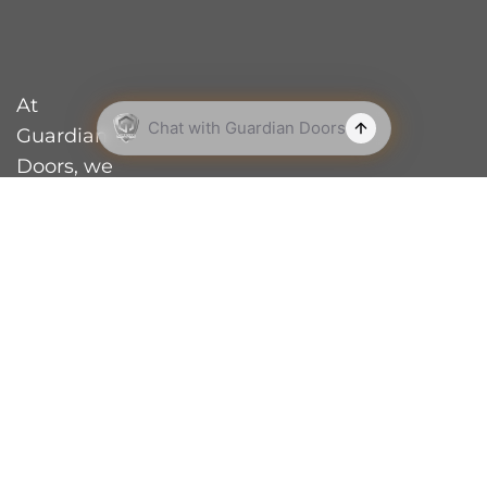
At
Guardian
Doors, we
are a proud
family-
owned and
operated
business
based in
Perth’s
northern
suburbs.
With over