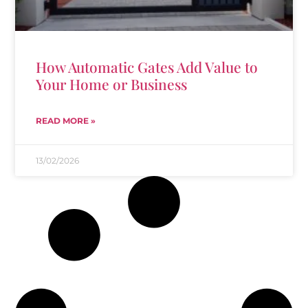
How Automatic Gates Add Value to
Your Home or Business
READ MORE »
13/02/2026