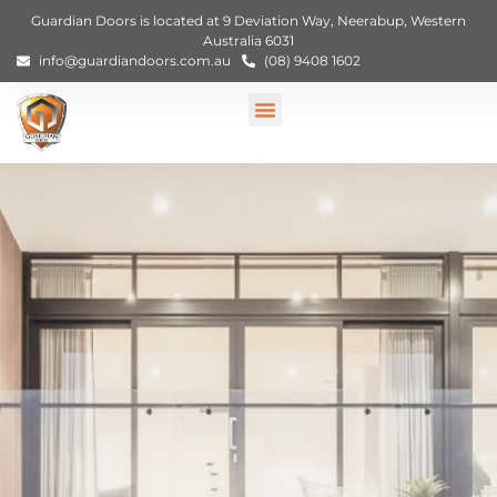
Guardian Doors is located at 9 Deviation Way, Neerabup, Western
Australia 6031
info@guardiandoors.com.au
(08) 9408 1602