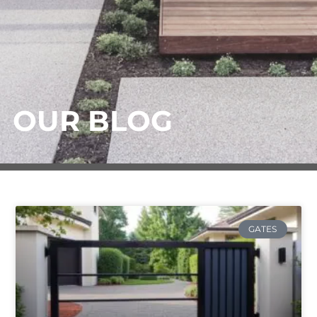
OUR BLOG
GATES