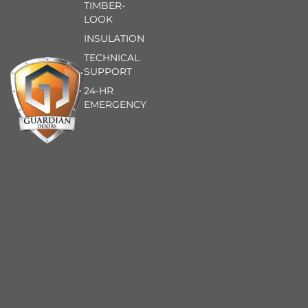
TIMBER-
LOOK
INSULATION
TECHNICAL
SUPPORT
24-HR
EMERGENCY