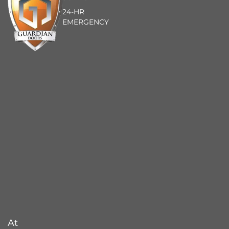
24-HR
EMERGENCY
At