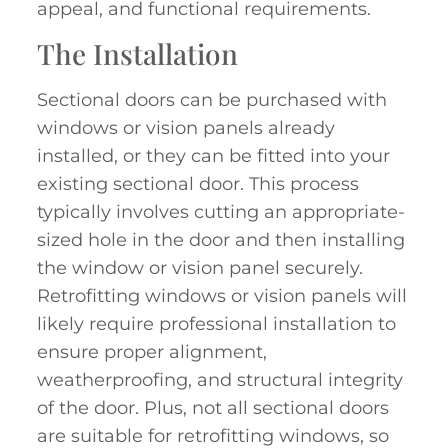
appeal, and functional requirements.
The Installation
Sectional doors can be purchased with
windows or vision panels already
installed, or they can be fitted into your
existing sectional door. This process
typically involves cutting an appropriate-
sized hole in the door and then installing
the window or vision panel securely.
Retrofitting windows or vision panels will
likely require professional installation to
ensure proper alignment,
weatherproofing, and structural integrity
of the door. Plus, not all sectional doors
are suitable for retrofitting windows, so