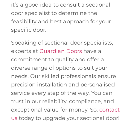
it’s a good idea to consult a sectional
door specialist to determine the
feasibility and best approach for your
specific door.
Speaking of sectional door specialists,
experts at
Guardian Doors
have a
commitment to quality and offer a
diverse range of options to suit your
needs. Our skilled professionals ensure
precision installation and personalised
service every step of the way. You can
trust in our reliability, compliance, and
exceptional value for money. So,
contact
us
today to upgrade your sectional door!