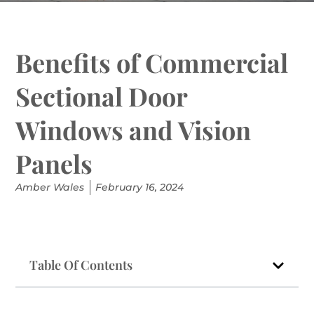
Benefits of Commercial
Sectional Door
Windows and Vision
Panels
Amber Wales
February 16, 2024
Table Of Contents