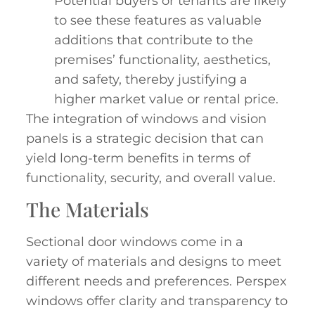
Potential buyers or tenants are likely
to see these features as valuable
additions that contribute to the
premises’ functionality, aesthetics,
and safety, thereby justifying a
higher market value or rental price.
The integration of windows and vision
panels is a strategic decision that can
yield long-term benefits in terms of
functionality, security, and overall value.
The Materials
Sectional door windows come in a
variety of materials and designs to meet
different needs and preferences. Perspex
windows offer clarity and transparency to