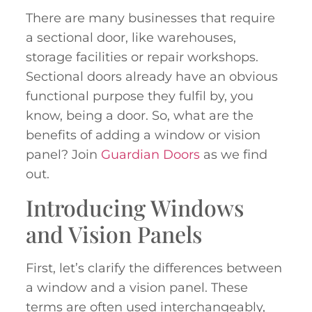
There are many businesses that require
a sectional door, like warehouses,
storage facilities or repair workshops.
Sectional doors already have an obvious
functional purpose they fulfil by, you
know, being a door. So, what are the
benefits of adding a window or vision
panel? Join
Guardian Doors
as we find
out.
Introducing Windows
and Vision Panels
First, let’s clarify the differences between
a window and a vision panel. These
terms are often used interchangeably,