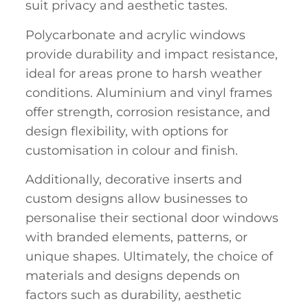
suit privacy and aesthetic tastes.
Polycarbonate and acrylic windows
provide durability and impact resistance,
ideal for areas prone to harsh weather
conditions. Aluminium and vinyl frames
offer strength, corrosion resistance, and
design flexibility, with options for
customisation in colour and finish.
Additionally,
decorative inserts
and
custom designs allow businesses to
personalise their sectional door windows
with branded elements, patterns, or
unique shapes. Ultimately, the choice of
materials and designs depends on
factors such as durability, aesthetic