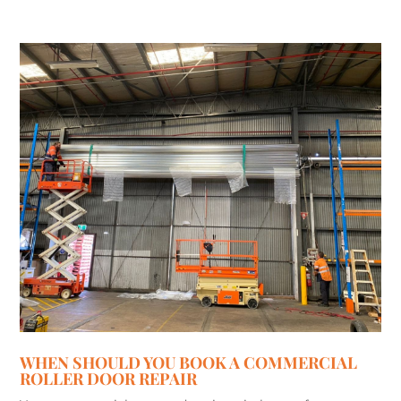
WHEN SHOULD YOU BOOK A COMMERCIAL
ROLLER DOOR REPAIR