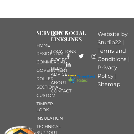
SERVICES
QUICK
SOCIAL
Website by
LINKS
LINKS
Studio22 |
HOME
Terms and
LOCATIONS
RESIDENTIAL
Conditions
|
DOORS
COMMERCIAL
Privacy
HELP &
GOVERNMENT
ADVICE
Policy
|
ROLLER
ABOUT
Sitemap
SECTIONAL
CONTACT
CUSTOM
TIMBER-
LOOK
INSULATION
TECHNICAL
SUPPORT