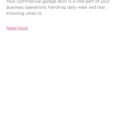
Your commercial garage door is a vital part of your
business operations, handling daily wear and tear.
Knowing when to
Read More