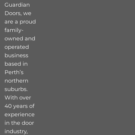
Guardian
Doors, we
are a proud
family-
owned and
operated
business
based in
Perth’s
northern
suburbs.
With over
40 years of
experience
in the door
industry,