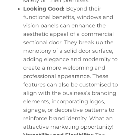
safety on their premises.
Looking Good:
Beyond their
functional benefits, windows and
vision panels can enhance the
aesthetic appeal of a commercial
sectional door. They break up the
monotony of a solid door surface,
adding elegance and modernity to
create a more welcoming and
professional appearance. These
features can also be customised to
align with the business’s branding
elements, incorporating logos,
signage, or decorative patterns to
reinforce brand identity. What an
attractive marketing opportunity!