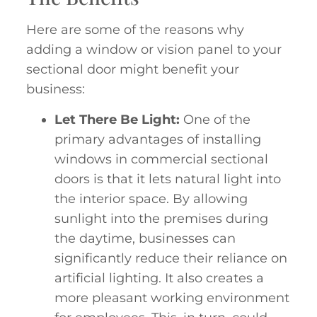
Here are some of the reasons why
adding a window or vision panel to your
sectional door might benefit your
business:
Let There Be Light:
One of the
primary advantages of installing
windows in commercial sectional
doors is that it lets natural light into
the interior space. By allowing
sunlight into the premises during
the daytime, businesses can
significantly reduce their reliance on
artificial lighting. It also creates a
more pleasant working environment