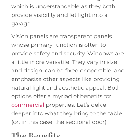
which is understandable as they both
provide visibility and let light into a
garage.
Vision panels are transparent panels
whose primary function is often to
provide safety and security. Windows are
a little more versatile. They vary in size
and design, can be fixed or operable, and
emphasise other aspects like providing
natural light and aesthetic appeal. Both
options offer a myriad of benefits for
commercial
properties. Let’s delve
deeper into what they bring to the table
(or, in this case, the sectional door).
The Benefits