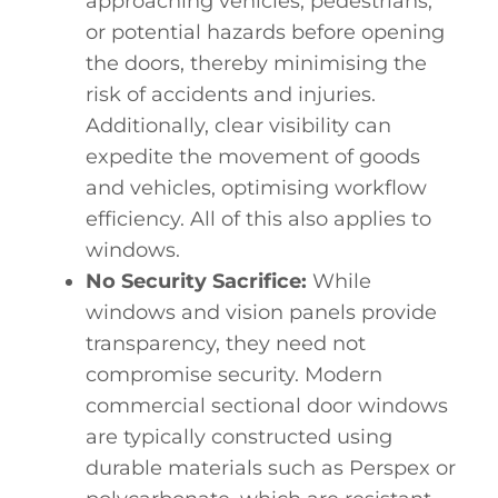
approaching vehicles, pedestrians,
or potential hazards before opening
the doors, thereby minimising the
risk of accidents and injuries.
Additionally, clear visibility can
expedite the movement of goods
and vehicles, optimising workflow
efficiency. All of this also applies to
windows.
No Security Sacrifice:
While
windows and vision panels provide
transparency, they need not
compromise security. Modern
commercial sectional door windows
are typically constructed using
durable materials such as Perspex or