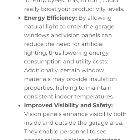
for employees. This, in turn, could
really
boost your productivity
levels.
Energy Efficiency:
By allowing
natural light to enter the garage,
windows and vision panels can
reduce the need for artificial
lighting, thus lowering energy
consumption and utility costs.
Additionally, certain window
materials may provide insulation
properties, helping to maintain
consistent indoor temperatures.
Improved Visibility and Safety:
Vision panels enhance visibility both
inside and outside the garage area.
They enable personnel to see