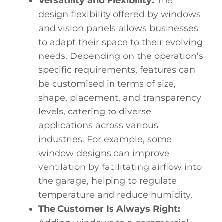
Versatility and Flexibility:
The
design flexibility
offered by windows
and vision panels allows businesses
to adapt their space to their evolving
needs. Depending on the operation’s
specific requirements, features can
be customised in terms of size,
shape, placement, and transparency
levels, catering to diverse
applications across various
industries. For example, some
window designs can improve
ventilation by facilitating airflow into
the garage, helping to regulate
temperature and reduce humidity.
The Customer Is Always Right: