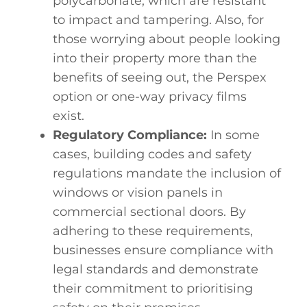
polycarbonate, which are resistant
to impact and tampering. Also, for
those worrying about people looking
into their property more than the
benefits of seeing out, the Perspex
option or one-way
privacy films
exist.
Regulatory Compliance:
In some
cases, building codes and safety
regulations mandate the inclusion of
windows or vision panels in
commercial sectional doors. By
adhering to these requirements,
businesses ensure compliance with
legal standards and demonstrate
their commitment to prioritising