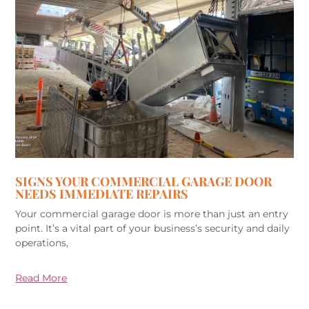
SIGNS YOUR COMMERCIAL GARAGE DOOR
NEEDS IMMEDIATE REPAIRS
Your commercial garage door is more than just an entry
point. It’s a vital part of your business’s security and daily
operations,
Read More