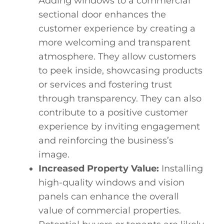
Adding windows to a commercial
sectional door enhances the
customer experience by creating a
more welcoming and transparent
atmosphere. They allow customers
to peek inside, showcasing products
or services and fostering trust
through transparency. They can also
contribute to a positive customer
experience by inviting engagement
and reinforcing the business’s
image.
Increased Property Value:
Installing
high-quality windows and vision
panels can enhance the overall
value of commercial properties.