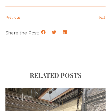
Previous
Next
Share the Post:
RELATED POSTS