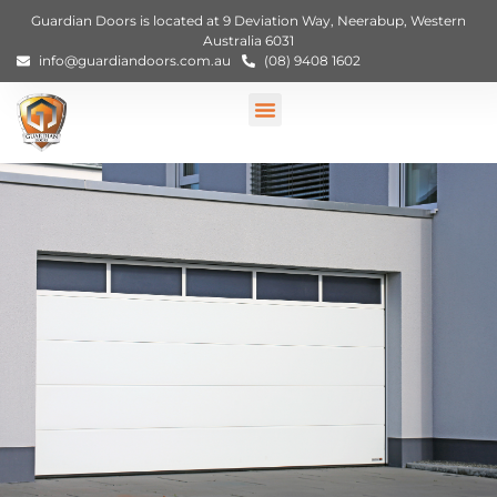
Guardian Doors is located at 9 Deviation Way, Neerabup, Western
Australia 6031
info@guardiandoors.com.au
(08) 9408 1602